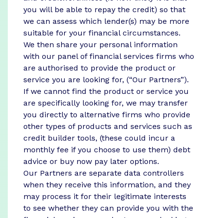
you will be able to repay the credit) so that
we can assess which lender(s) may be more
suitable for your financial circumstances.
We then share your personal information
with our panel of financial services firms who
are authorised to provide the product or
service you are looking for, (“Our Partners”).
If we cannot find the product or service you
are specifically looking for, we may transfer
you directly to alternative firms who provide
other types of products and services such as
credit builder tools, (these could incur a
monthly fee if you choose to use them) debt
advice or buy now pay later options.
Our Partners are separate data controllers
when they receive this information, and they
may process it for their legitimate interests
to see whether they can provide you with the