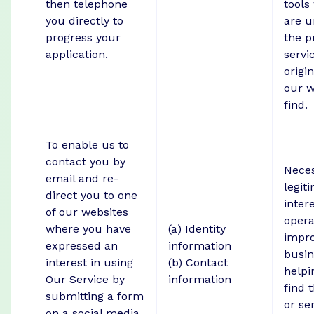
then telephone
tools
you directly to
are u
progress your
the p
application.
servi
origi
our w
find.
To enable us to
contact you by
Neces
email and re-
legit
direct you to one
intere
of our websites
opera
where you have
(a) Identity
impr
expressed an
information
busin
interest in using
(b) Contact
helpi
Our Service by
information
find 
submitting a form
or se
on a social media