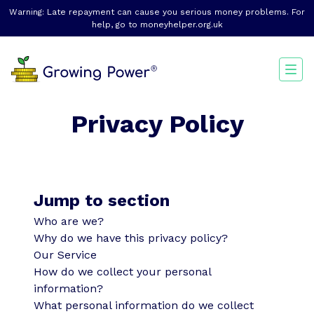
Warning: Late repayment can cause you serious money problems. For
help, go to
moneyhelper.org.uk
Privacy Policy
Jump to section
Who are we?
Why do we have this privacy policy?
Our Service
How do we collect your personal
information?
What personal information do we collect