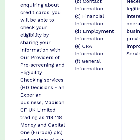
(b) Contact
Neces
enquiring about
information
legit
credit cards, you
(c) Financial
intere
will be able to
information
opera
check your
(d) Employment
busin
eligibility by
information
provi
sharing your
(e) CRA
impro
information with
information
Servi
Our Providers of
(f) General
Pre-screening and
information
Eligibility
Checking services
(HD Decisions - an
Experian
business, Madison
CF UK Limited
trading as 118 118
Money and Capital
One (Europe) plc)
and certain of our