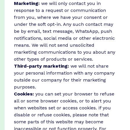
Marketing:
we will only contact you in
response to a request or communication
from you, where we have your consent or
under the soft opt-in. Any such contact may
be by email, text message, WhatsApp, push
notifications, social media or other electronic
means. We will not send unsolicited
marketing communications to you about any
other types of products or services.
Third-party marketing:
we will not share
your personal information with any company
outside our company for their marketing
purposes.
Cookies:
you can set your browser to refuse
all or some browser cookies, or to alert you
when websites set or access cookies. If you
disable or refuse cookies, please note that
some parts of this website may become
inaccessible or not function properly. For