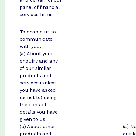
panel of financial
services firms.
To enable us to
communicate
with you:
(a) About your
enquiry and any
of our similar
products and
services (unless
you have asked
us not to) using
the contact
details you have
given to us.
(b) About other
(a) N
products and
our l