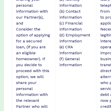
personal
information
telep
information with
(b) Contact
from 
our Partner(s),
information
to pr
and
(c) Financial
appli
Consider the
information
Neces
option of applying
(d) Employment
legit
for a secured
information
intere
loan, (if you are
(e) CRA
opera
an eligible
information
impr
homeowner). If
(f) General
busin
you decide to
information
trans
proceed with this
direct
option, we will
alter
share your
who p
personal
servi
information with
debt 
the relevant
now p
Partner who will
credi