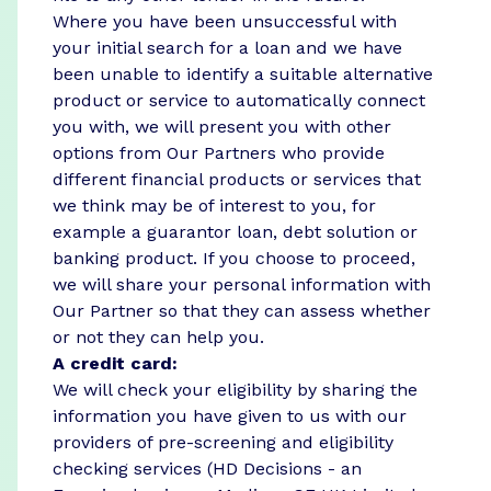
Where you have been unsuccessful with
your initial search for a loan and we have
been unable to identify a suitable alternative
product or service to automatically connect
you with, we will present you with other
options from Our Partners who provide
different financial products or services that
we think may be of interest to you, for
example a guarantor loan, debt solution or
banking product. If you choose to proceed,
we will share your personal information with
Our Partner so that they can assess whether
or not they can help you.
A credit card:
We will check your eligibility by sharing the
information you have given to us with our
providers of pre-screening and eligibility
checking services (HD Decisions - an