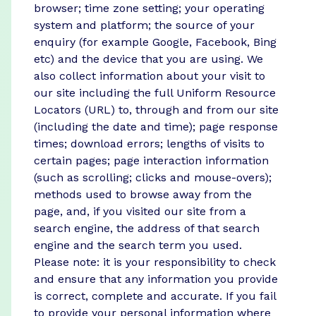
browser; time zone setting; your operating
system and platform; the source of your
enquiry (for example Google, Facebook, Bing
etc) and the device that you are using. We
also collect information about your visit to
our site including the full Uniform Resource
Locators (URL) to, through and from our site
(including the date and time); page response
times; download errors; lengths of visits to
certain pages; page interaction information
(such as scrolling; clicks and mouse-overs);
methods used to browse away from the
page, and, if you visited our site from a
search engine, the address of that search
engine and the search term you used.
Please note: it is your responsibility to check
and ensure that any information you provide
is correct, complete and accurate. If you fail
to provide your personal information where