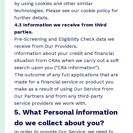
by using cookies and other similar
technologies. Please see our
cookie policy
for
further details.
4.3 Information we receive from third
parties.
Pre-Screening and Eligibility Check data we
receive from Our Providers.
Information about your credit and financial
situation from CRAs when we carry out a soft
search upon you ("CRA Information").
The outcome of any full applications that are
made for a financial service or product you
make as a result of using Our Service from
Our Partners and from any third-party
service providers we work with.
5. What Personal information
do we collect about you?
In order to provide Our Service, we need to