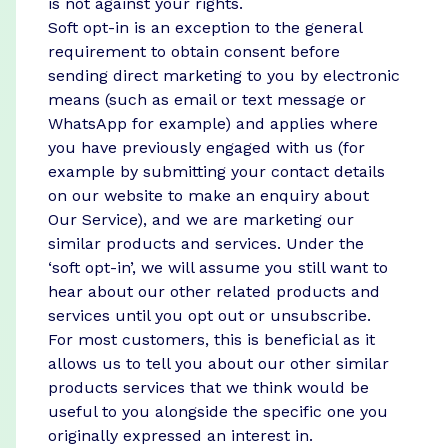
is not against your rights.
Soft opt-in is an exception to the general
requirement to obtain consent before
sending direct marketing to you by electronic
means (such as email or text message or
WhatsApp for example) and applies where
you have previously engaged with us (for
example by submitting your contact details
on our website to make an enquiry about
Our Service), and we are marketing our
similar products and services. Under the
‘soft opt-in’, we will assume you still want to
hear about our other related products and
services until you opt out or unsubscribe.
For most customers, this is beneficial as it
allows us to tell you about our other similar
products services that we think would be
useful to you alongside the specific one you
originally expressed an interest in.