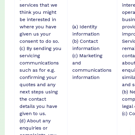
services that we
intere
think you might
opera
be interested in
busin
where you have
(a) Identity
provi
given us your
information
impro
consent to do so.
(b) Contact
Servi
(c) By sending you
information
remai
servicing
(c) Marketing
conta
communications
and
about
such as for e.g.
communications
enqui
confirming your
information
simil
quotes and any
and s
next steps using
(b) N
the contact
compl
details you have
legal
given to us.
(c) C
(d) About any
enquiries or