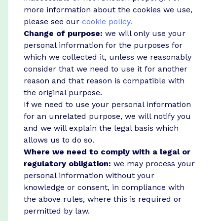
more information about the cookies we use,
please see our
cookie policy.
Change of purpose:
we will only use your
personal information for the purposes for
which we collected it, unless we reasonably
consider that we need to use it for another
reason and that reason is compatible with
the original purpose.
If we need to use your personal information
for an unrelated purpose, we will notify you
and we will explain the legal basis which
allows us to do so.
Where we need to comply with a legal or
regulatory obligation:
we may process your
personal information without your
knowledge or consent, in compliance with
the above rules, where this is required or
permitted by law.