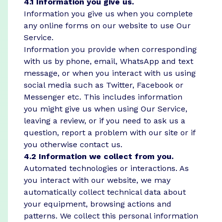
4.1 Information you give us.
Information you give us when you complete
any online forms on our website to use Our
Service.
Information you provide when corresponding
with us by phone, email, WhatsApp and text
message, or when you interact with us using
social media such as Twitter, Facebook or
Messenger etc. This includes information
you might give us when using Our Service,
leaving a review, or if you need to ask us a
question, report a problem with our site or if
you otherwise contact us.
4.2 Information we collect from you.
Automated technologies or interactions. As
you interact with our website, we may
automatically collect technical data about
your equipment, browsing actions and
patterns. We collect this personal information