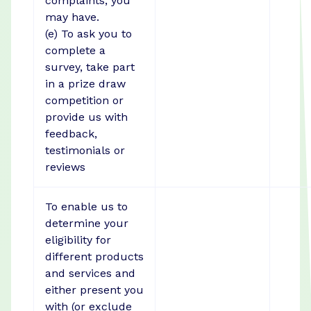
complaints, you
may have.
(e) To ask you to
complete a
survey, take part
in a prize draw
competition or
provide us with
feedback,
testimonials or
reviews
To enable us to
determine your
eligibility for
different products
and services and
either present you
with (or exclude