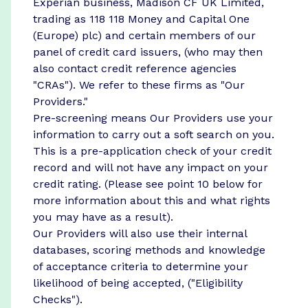
Experian business, Madison CF UK Limited,
trading as 118 118 Money and Capital One
(Europe) plc) and certain members of our
panel of credit card issuers, (who may then
also contact credit reference agencies
"CRAs"). We refer to these firms as "Our
Providers."
Pre-screening means Our Providers use your
information to carry out a soft search on you.
This is a pre-application check of your credit
record and will not have any impact on your
credit rating. (Please see point 10 below for
more information about this and what rights
you may have as a result).
Our Providers will also use their internal
databases, scoring methods and knowledge
of acceptance criteria to determine your
likelihood of being accepted, ("Eligibility
Checks").