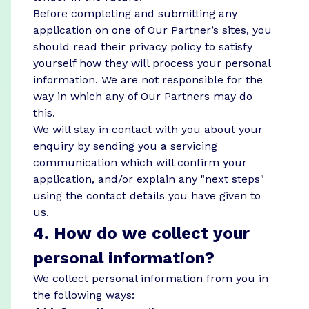
Before completing and submitting any
application on one of Our Partner’s sites, you
should read their privacy policy to satisfy
yourself how they will process your personal
information. We are not responsible for the
way in which any of Our Partners may do
this.
We will stay in contact with you about your
enquiry by sending you a servicing
communication which will confirm your
application, and/or explain any "next steps"
using the contact details you have given to
us.
4. How do we collect your
personal information?
We collect personal information from you in
the following ways: