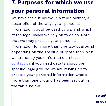
7. Purposes for which we use
your personal information
We have set out below, in a table format, a
description of the ways your personal
information could be used by us, and which
of the legal bases we rely on to do so. Note
that we may process your personal
information for more than one lawful ground
depending on the specific purpose for which
we are using your information. Please
contact us
if you need details about the
specific legal ground we are relying on to
process your personal information where
more than one ground has been set out in
the table below.
Lawfu
proc