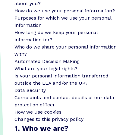
about you?
How do we use your personal information?
Purposes for which we use your personal
information
How long do we keep your personal
information for?
Who do we share your personal information
with?
Automated Decision Making
What are your legal rights?
Is your personal information transferred
outside the EEA and/or the UK?
Data Security
Complaints and contact details of our data
protection officer
How we use cookies
Changes to this privacy policy
1. Who we are?