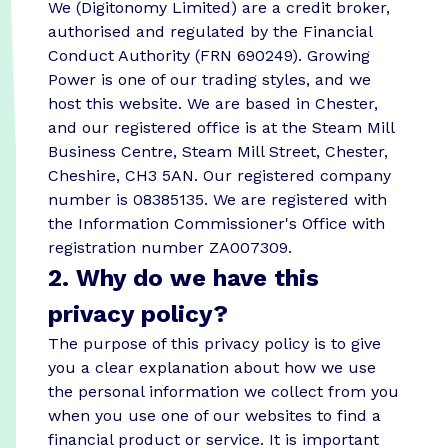
We (Digitonomy Limited) are a credit broker,
authorised and regulated by the Financial
Conduct Authority (FRN 690249). Growing
Power is one of our trading styles, and we
host this website. We are based in Chester,
and our registered office is at the Steam Mill
Business Centre, Steam Mill Street, Chester,
Cheshire, CH3 5AN. Our registered company
number is 08385135. We are registered with
the Information Commissioner's Office with
registration number ZA007309.
2. Why do we have this
privacy policy?
The purpose of this privacy policy is to give
you a clear explanation about how we use
the personal information we collect from you
when you use one of our websites to find a
financial product or service. It is important