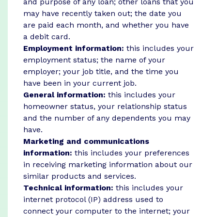
and purpose of any loan; other loans that you
may have recently taken out; the date you
are paid each month, and whether you have
a debit card.
Employment information:
this includes your
employment status; the name of your
employer; your job title, and the time you
have been in your current job.
General information:
this includes your
homeowner status, your relationship status
and the number of any dependents you may
have.
Marketing and communications
information:
this includes your preferences
in receiving marketing information about our
similar products and services.
Technical information:
this includes your
internet protocol (IP) address used to
connect your computer to the internet; your