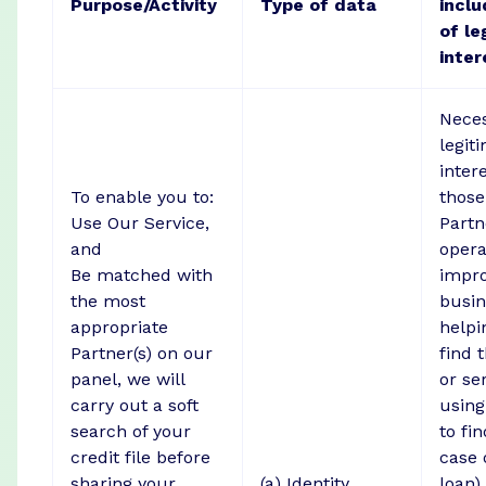
Purpose/Activity
Type of data
inclu
of le
inter
Neces
legit
inter
To enable you to:
those
Use Our Service,
Partne
and
opera
Be matched with
impr
the most
busin
appropriate
helpi
Partner(s) on our
find 
panel, we will
or se
carry out a soft
using
search of your
to fi
credit file before
case 
sharing your
(a) Identity
loan)