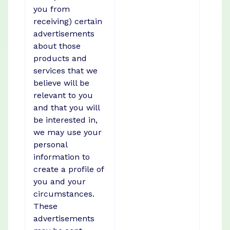
you from
receiving) certain
advertisements
about those
products and
services that we
believe will be
relevant to you
and that you will
be interested in,
we may use your
personal
information to
create a profile of
you and your
circumstances.
These
advertisements