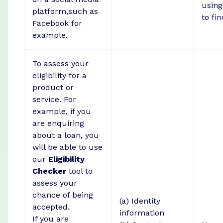
using
platform,such as
to fin
Facebook for
example.
To assess your
eligibility for a
product or
service. For
example, if you
are enquiring
about a loan, you
will be able to use
our
Eligibility
Checker
tool to
assess your
chance of being
(a) Identity
accepted.
information
If you are