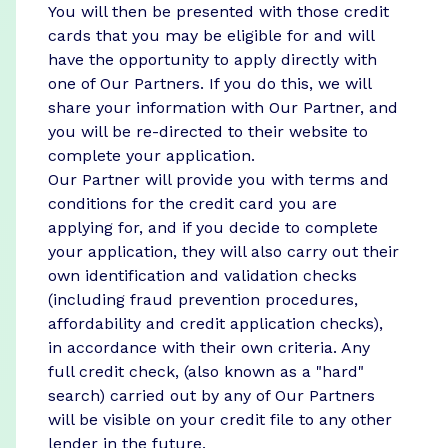
You will then be presented with those credit
cards that you may be eligible for and will
have the opportunity to apply directly with
one of Our Partners. If you do this, we will
share your information with Our Partner, and
you will be re-directed to their website to
complete your application.
Our Partner will provide you with terms and
conditions for the credit card you are
applying for, and if you decide to complete
your application, they will also carry out their
own identification and validation checks
(including fraud prevention procedures,
affordability and credit application checks),
in accordance with their own criteria. Any
full credit check, (also known as a "hard"
search) carried out by any of Our Partners
will be visible on your credit file to any other
lender in the future.