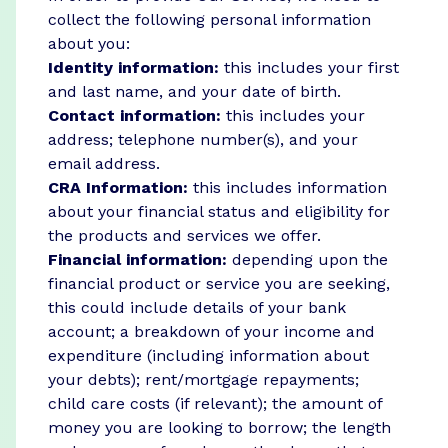
collect the following personal information
about you:
Identity information:
this includes your first
and last name, and your date of birth.
Contact information:
this includes your
address; telephone number(s), and your
email address.
CRA Information:
this includes information
about your financial status and eligibility for
the products and services we offer.
Financial information:
depending upon the
financial product or service you are seeking,
this could include details of your bank
account; a breakdown of your income and
expenditure (including information about
your debts); rent/mortgage repayments;
child care costs (if relevant); the amount of
money you are looking to borrow; the length