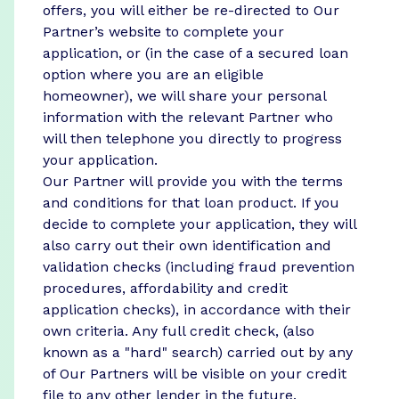
offers, you will either be re-directed to Our
Partner’s website to complete your
application, or (in the case of a secured loan
option where you are an eligible
homeowner), we will share your personal
information with the relevant Partner who
will then telephone you directly to progress
your application.
Our Partner will provide you with the terms
and conditions for that loan product. If you
decide to complete your application, they will
also carry out their own identification and
validation checks (including fraud prevention
procedures, affordability and credit
application checks), in accordance with their
own criteria. Any full credit check, (also
known as a "hard" search) carried out by any
of Our Partners will be visible on your credit
file to any other lender in the future.