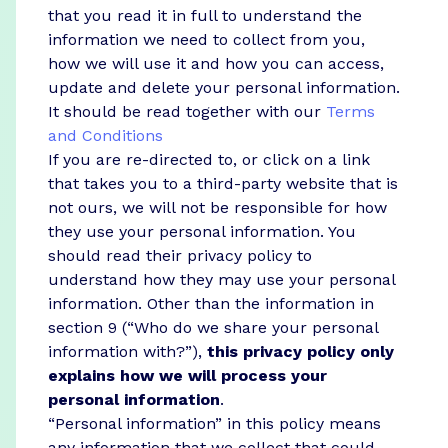
that you read it in full to understand the
information we need to collect from you,
how we will use it and how you can access,
update and delete your personal information.
It should be read together with our
Terms
and Conditions
If you are re-directed to, or click on a link
that takes you to a third-party website that is
not ours, we will not be responsible for how
they use your personal information. You
should read their privacy policy to
understand how they may use your personal
information. Other than the information in
section 9 (“Who do we share your personal
information with?”),
this privacy policy only
explains how we will process your
personal information
.
“Personal information” in this policy means
any information that we collect that could