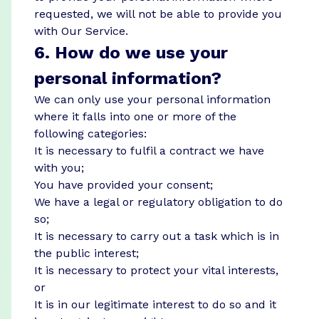
requested, we will not be able to provide you
with Our Service.
6. How do we use your
personal information?
We can only use your personal information
where it falls into one or more of the
following categories:
It is necessary to fulfil a contract we have
with you;
You have provided your consent;
We have a legal or regulatory obligation to do
so;
It is necessary to carry out a task which is in
the public interest;
It is necessary to protect your vital interests,
or
It is in our legitimate interest to do so and it