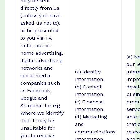
may be sent
directly from us
(unless you have
asked us not to),
or be presented
to you via TV,
radio, out-of-
home advertising,
(a) N
digital advertising
our l
networks and
(a) Identity
intere
social media
information
impro
companies such
(b) Contact
devel
as Facebook,
information
busin
Google and
(c) Financial
prod
Snapchat for e.g.
information
servi
Where we identify
(d) Marketing
able 
that it may be
and
that 
unsuitable for
communications
relev
you to receive
information
and t