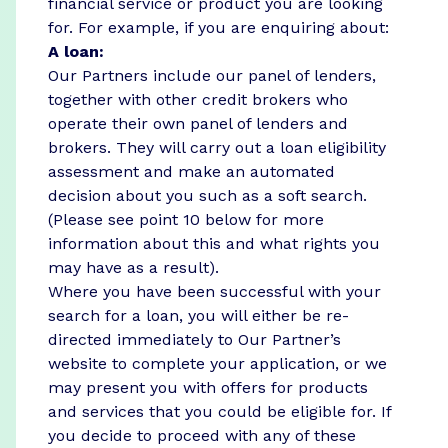
financial service or product you are looking
for. For example, if you are enquiring about:
A loan:
Our Partners include our panel of lenders,
together with other credit brokers who
operate their own panel of lenders and
brokers. They will carry out a loan eligibility
assessment and make an automated
decision about you such as a soft search.
(Please see point 10 below for more
information about this and what rights you
may have as a result).
Where you have been successful with your
search for a loan, you will either be re-
directed immediately to Our Partner’s
website to complete your application, or we
may present you with offers for products
and services that you could be eligible for. If
you decide to proceed with any of these