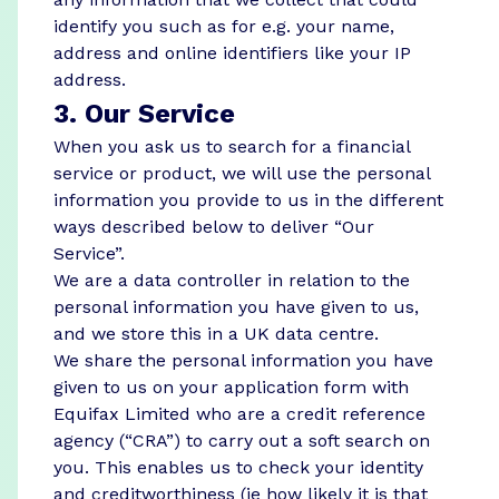
identify you such as for e.g. your name,
address and online identifiers like your IP
address.
3. Our Service
When you ask us to search for a financial
service or product, we will use the personal
information you provide to us in the different
ways described below to deliver “Our
Service”.
We are a data controller in relation to the
personal information you have given to us,
and we store this in a UK data centre.
We share the personal information you have
given to us on your application form with
Equifax Limited who are a credit reference
agency (“CRA”) to carry out a soft search on
you. This enables us to check your identity
and creditworthiness (ie how likely it is that