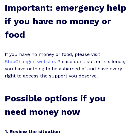
Important: emergency help
if you have no money or
food
If you have no money or food, please visit
StepChange’s website
. Please don’t suffer in silence;
you have nothing to be ashamed of and have every
right to access the support you deserve.
Possible options if you
need money now
1. Review the situation