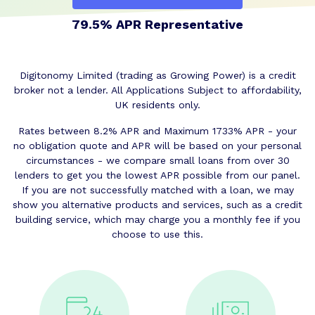
79.5% APR Representative
Digitonomy Limited (trading as Growing Power) is a credit
broker not a lender. All Applications Subject to affordability,
UK residents only.
Rates between 8.2% APR and Maximum 1733% APR - your
no obligation quote and APR will be based on your personal
circumstances - we compare small loans from over 30
lenders to get you the lowest APR possible from our panel.
If you are not successfully matched with a loan, we may
show you alternative products and services, such as a credit
building service, which may charge you a monthly fee if you
choose to use this.