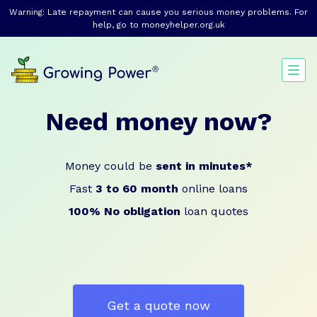
Warning: Late repayment can cause you serious money problems. For
help, go to
moneyhelper.org.uk
Need money now?
Money could be
sent in minutes*
Fast
3 to 60 month
online loans
100% No obligation
loan quotes
Get a quote now