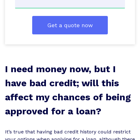
Get a quote now
I need money now, but I
have bad credit; will this
affect my chances of being
approved for a loan?
It’s true that having bad credit history could restrict
your options when applying for a loan, although there