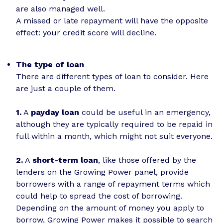
are also managed well.
A missed or late repayment will have the opposite
effect: your credit score will decline.
The type of loan
There are different types of loan to consider. Here
are just a couple of them.
1.
A
payday loan
could be useful in an emergency,
although they are typically required to be repaid in
full within a month, which might not suit everyone.
2.
A
short-term loan
, like those offered by the
lenders on the Growing Power panel, provide
borrowers with a range of repayment terms which
could help to spread the cost of borrowing.
Depending on the amount of money you apply to
borrow, Growing Power makes it possible to search