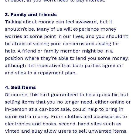
3. Family and friends
Talking about money can feel awkward, but it
shouldn’t be. Many of us will experience money
worries at some point in our lives, and you shouldn’t
be afraid of voicing your concerns and asking for
help. A friend or family member might be in a
position where they’re able to lend you some money,
although it’s imperative that both parties agree on
and stick to a repayment plan.
4. Sell items
Of course, this isn’t guaranteed to be a quick fix, but
selling items that you no longer need, either online or
in-person at a car-boot sale, could help to bring in
some extra money. From clothes and accessories to
electronics and books, second-hand sites such as
Vinted and eBay allow users to sell unwanted items.