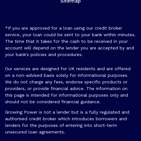
Sitemap
*If you are approved for a loan using our credit broker
service, your loan could be sent to your bank within minutes.
The time that it takes for the cash to be received in your
account will depend on the lender you are accepted by and
your bank's policies and procedures.
Our services are designed for UK residents and are offered
on a non-advised basis solely for informational purposes.
We do not charge any fees, endorse specific products or
providers, or provide financial advice. The information on
this page is intended for informational purposes only and
should not be considered financial guidance.
Growing Power is not a lender but is a fully regulated and
authorised credit broker which introduces borrowers and
lenders for the purposes of entering into short-term
unsecured loan agreements.