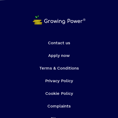
Contact us
Apply now
Terms & Conditions
Privacy Policy
Cookie Policy
Complaints