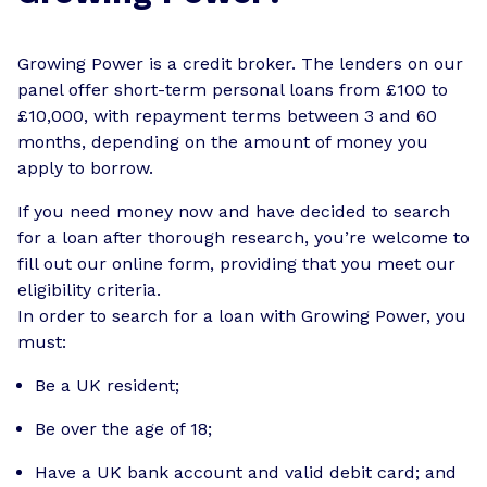
Growing Power is a credit broker. The lenders on our
panel offer short-term personal loans from £100 to
£10,000, with repayment terms between 3 and 60
months, depending on the amount of money you
apply to borrow.
If you need money now and have decided to search
for a loan after thorough research, you’re welcome to
fill out our online form, providing that you meet our
eligibility criteria.
In order to search for a loan with Growing Power, you
must:
Be a UK resident;
Be over the age of 18;
Have a UK bank account and valid debit card; and