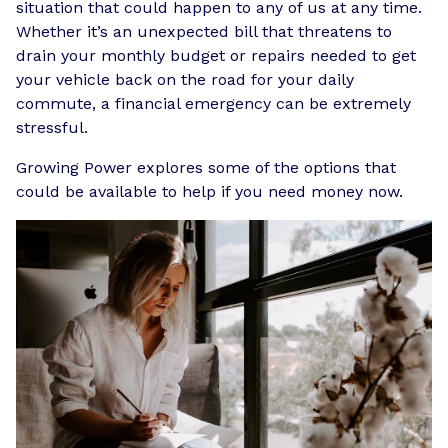
situation that could happen to any of us at any time.
Whether it’s an unexpected bill that threatens to
drain your monthly budget or repairs needed to get
your vehicle back on the road for your daily
commute, a financial emergency can be extremely
stressful.
Growing Power explores some of the options that
could be available to help if you need money now.