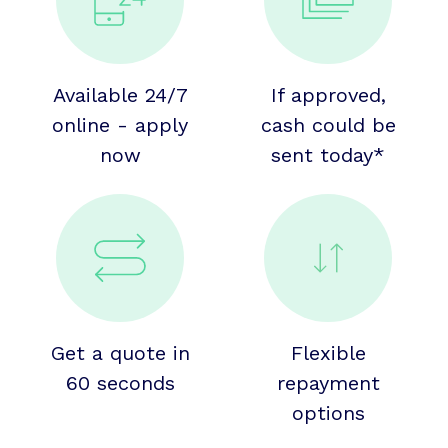
Available 24/7
If approved,
online - apply
cash could be
now
sent today*
Get a quote in
Flexible
60 seconds
repayment
options