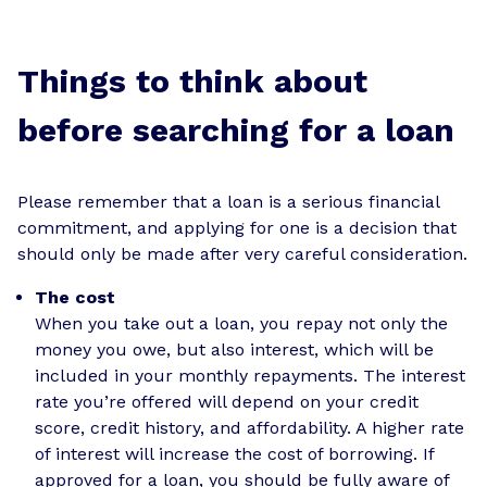
Things to think about
before searching for a loan
Please remember that a loan is a serious financial
commitment, and applying for one is a decision that
should only be made after very careful consideration.
The cost
When you take out a loan, you repay not only the
money you owe, but also interest, which will be
included in your monthly repayments. The interest
rate you’re offered will depend on your credit
score, credit history, and affordability. A higher rate
of interest will increase the cost of borrowing. If
approved for a loan, you should be fully aware of