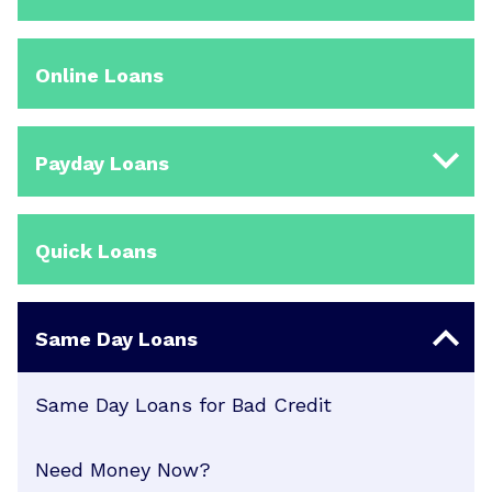
Online Loans
Payday Loans
Quick Loans
Same Day Loans
Same Day Loans for Bad Credit
Need Money Now?