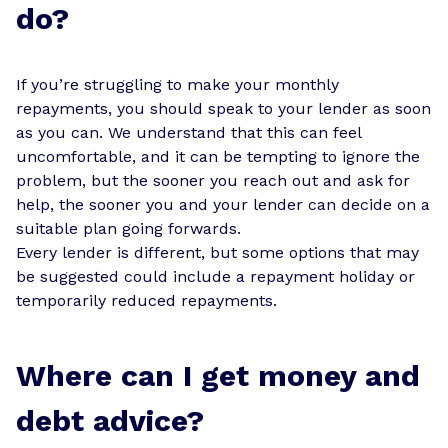
do?
If you’re struggling to make your monthly
repayments, you should speak to your lender as soon
as you can. We understand that this can feel
uncomfortable, and it can be tempting to ignore the
problem, but the sooner you reach out and ask for
help, the sooner you and your lender can decide on a
suitable plan going forwards.
Every lender is different, but some options that may
be suggested could include a repayment holiday or
temporarily reduced repayments.
Where can I get money and
debt advice?