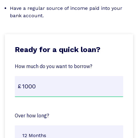
Have a regular source of income paid into your
bank account.
Ready for a quick loan?
How much do you want to borrow?
Over how long?