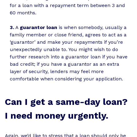
for a loan with a repayment term between 3 and
60 months.
3.
A
guarantor loan
is when somebody, usually a
family member or close friend, agrees to act as a
‘guarantor’ and make your repayments if you’re
unexpectedly unable to. You might wish to do
further research into a guarantor loan if you have
bad credit; if you have a guarantor as an extra
layer of security, lenders may feel more
comfortable when considering your application.
Can I get a same-day loan?
I need money urgently.
Again, we’d like to stress that a loan should only be