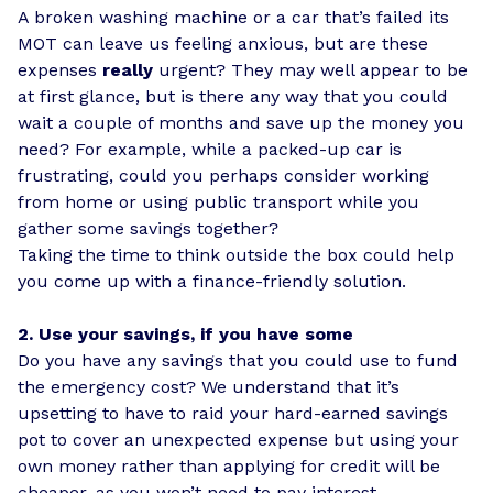
A broken washing machine or a car that’s failed its
MOT can leave us feeling anxious, but are these
expenses
really
urgent? They may well appear to be
at first glance, but is there any way that you could
wait a couple of months and save up the money you
need? For example, while a packed-up car is
frustrating, could you perhaps consider working
from home or using public transport while you
gather some savings together?
Taking the time to think outside the box could help
you come up with a finance-friendly solution.
2. Use your savings, if you have some
Do you have any savings that you could use to fund
the emergency cost? We understand that it’s
upsetting to have to raid your hard-earned savings
pot to cover an unexpected expense but using your
own money rather than applying for credit will be
cheaper, as you won’t need to pay interest.