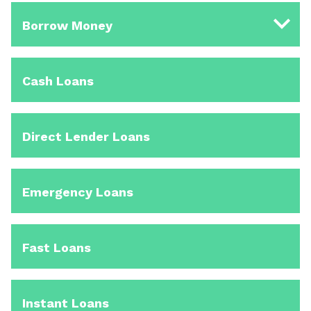
Borrow Money
Cash Loans
Direct Lender Loans
Emergency Loans
Fast Loans
Instant Loans