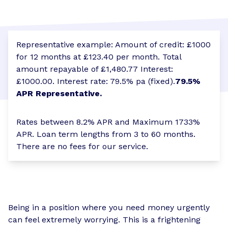
Representative example: Amount of credit: £1000
for 12 months at £123.40 per month. Total
amount repayable of £1,480.77 Interest:
£1000.00. Interest rate: 79.5% pa (fixed).
79.5%
APR Representative.
Rates between 8.2% APR and Maximum 1733%
APR. Loan term lengths from 3 to 60 months.
There are no fees for our service.
Being in a position where you need money urgently
can feel extremely worrying. This is a frightening