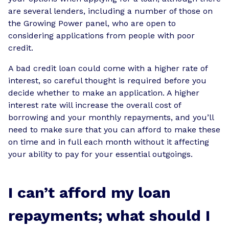
are several lenders, including a number of those on
the Growing Power panel, who are open to
considering applications from people with poor
credit.
A bad credit loan could come with a higher rate of
interest, so careful thought is required before you
decide whether to make an application. A higher
interest rate will increase the overall cost of
borrowing and your monthly repayments, and you’ll
need to make sure that you can afford to make these
on time and in full each month without it affecting
your ability to pay for your essential outgoings.
I can’t afford my loan
repayments; what should I