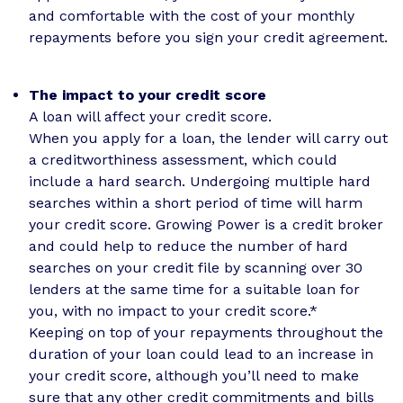
and comfortable with the cost of your monthly
repayments before you sign your credit agreement.
The impact to your credit score
A loan will affect your credit score.
When you apply for a loan, the lender will carry out
a creditworthiness assessment, which could
include a hard search. Undergoing multiple hard
searches within a short period of time will harm
your credit score. Growing Power is a credit broker
and could help to reduce the number of hard
searches on your credit file by scanning over 30
lenders at the same time for a suitable loan for
you, with no impact to your credit score.*
Keeping on top of your repayments throughout the
duration of your loan could lead to an increase in
your credit score, although you’ll need to make
sure that any other credit commitments and bills