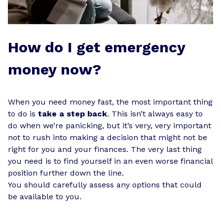
How do I get emergency
money now?
When you need money fast, the most important thing
to do is
take a step back
. This isn’t always easy to
do when we’re panicking, but it’s very, very important
not to rush into making a decision that might not be
right for you and your finances. The very last thing
you need is to find yourself in an even worse financial
position further down the line.
You should carefully assess any options that could
be available to you.