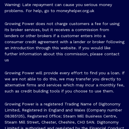
Warning: Late repayment can cause you serious money
problems. For help, go to
moneyhelper.org.uk
Growing Power does not charge customers a fee for using
its broker services, but it receives a commission from
lenders or other brokers if a customer enters into a
consumer credit agreement with a lender or broker following
an introduction through this website. If you would like
further information about this commission, please
contact
us
Growing Power will provide every effort to find you a loan. If
we are not able to do this, we may transfer you directly to
alternative firms and services which may incur a monthly fee,
such as credit building tools if you choose to use them.
Growing Power is a registered Trading Name of Digitonomy
Limited, Registered in England and Wales (Company number
08385135), Registered Office; Steam Mill Business Centre,
Steam Mill Street, Chester, Cheshire, CH3 5AN. Digitonomy
Limited is authorised and regulated by the Financial Conduct