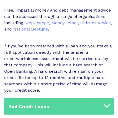
Free, impartial money and debt management advice
can be accessed through a range of organisations,
including
StepChange
,
MoneyHelper
,
Citizens Advice
,
and
National Debtline
.
*If you’ve been matched with a loan and you make a
full application directly with the lender, a
creditworthiness assessment will be carried out by
that company. This will include a hard search or
Open Banking. A hard search will remain on your
credit file for up to 12 months, and multiple hard
searches within a short period of time will damage
your credit score.
Bad Credit Loans