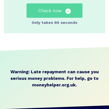
Check now
Only takes 60 seconds
Warning: Late repayment can cause you
serious money problems.
For help, go to
moneyhelper.org.uk
.