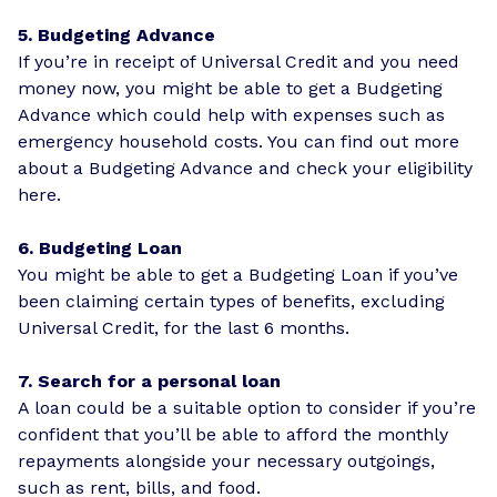
5. Budgeting Advance
If you’re in receipt of Universal Credit and you need
money now, you might be able to get a Budgeting
Advance which could help with expenses such as
emergency household costs. You can find out more
about a Budgeting Advance and
check your eligibility
here
.
6. Budgeting Loan
You might be able to get a Budgeting Loan if you’ve
been
claiming certain types of benefits
, excluding
Universal Credit, for the last 6 months.
7. Search for a personal loan
A loan could be a suitable option to consider if you’re
confident that you’ll be able to afford the monthly
repayments alongside your necessary outgoings,
such as rent, bills, and food.