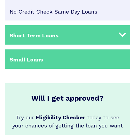
No Credit Check Same Day Loans
Short Term Loans
Small Loans
Will I get approved?
Try our
Eligibility Checker
today to see
your chances of getting the loan you want