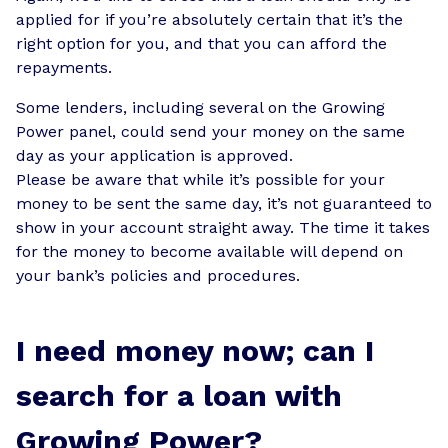
applied for if you’re absolutely certain that it’s the
right option for you, and that you can afford the
repayments.
Some lenders, including several on the Growing
Power panel, could send your money on the same
day as your application is approved.
Please be aware that while it’s possible for your
money to be sent the same day, it’s not guaranteed to
show in your account straight away. The time it takes
for the money to become available will depend on
your bank’s policies and procedures.
I need money now; can I
search for a loan with
Growing Power?