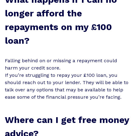
longer afford the
repayments on my £100
loan?
Falling behind on or missing a repayment could
harm your credit score.
If you’re struggling to repay your £100 loan, you
should reach out to your lender. They will be able to
talk over any options that may be available to help
ease some of the financial pressure you’re facing.
Where can I get free money
advice?