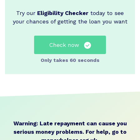
Try our
Eligibility Checker
today to see
your chances of getting the loan you want
Check now
Only takes 60 seconds
Warning: Late repayment can cause you
serious money problems.
For help, go to