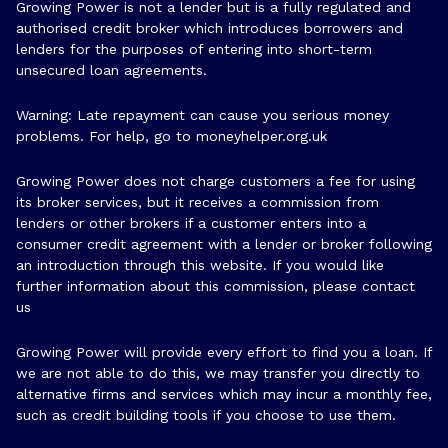
Growing Power is not a lender but is a fully regulated and
authorised credit broker which introduces borrowers and
lenders for the purposes of entering into short-term
unsecured loan agreements.
Warning: Late repayment can cause you serious money
problems. For help, go to
moneyhelper.org.uk
Growing Power does not charge customers a fee for using
its broker services, but it receives a commission from
lenders or other brokers if a customer enters into a
consumer credit agreement with a lender or broker following
an introduction through this website. If you would like
further information about this commission, please
contact
us
Growing Power will provide every effort to find you a loan. If
we are not able to do this, we may transfer you directly to
alternative firms and services which may incur a monthly fee,
such as credit building tools if you choose to use them.