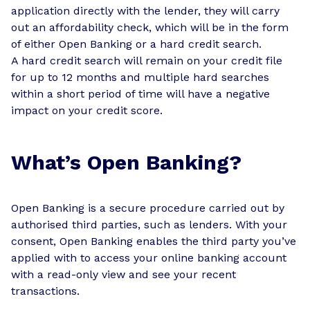
application directly with the lender, they will carry
out an affordability check, which will be in the form
of either Open Banking or a hard credit search.
A hard credit search will remain on your credit file
for up to 12 months and multiple hard searches
within a short period of time will have a negative
impact on your credit score.
What’s Open Banking?
Open Banking is a secure procedure carried out by
authorised third parties, such as lenders. With your
consent, Open Banking enables the third party you’ve
applied with to access your online banking account
with a read-only view and see your recent
transactions.