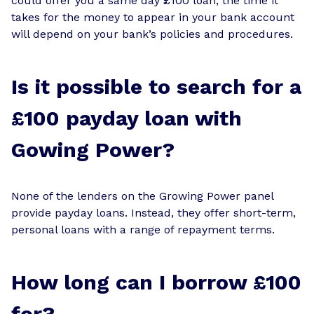
could offer you a same day £100 loan, the time it
takes for the money to appear in your bank account
will depend on your bank’s policies and procedures.
Is it possible to search for a
£100 payday loan with
Gowing Power?
None of the lenders on the Growing Power panel
provide payday loans. Instead, they offer short-term,
personal loans with a range of repayment terms.
How long can I borrow £100
for?