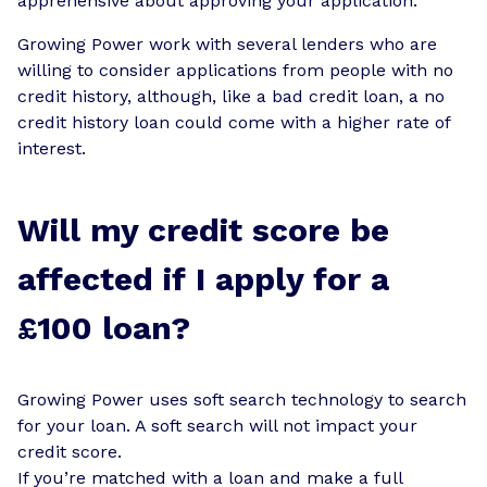
apprehensive about approving your application.
Growing Power work with several lenders who are
willing to consider applications from people with no
credit history, although, like a bad credit loan, a no
credit history loan could come with a higher rate of
interest.
Will my credit score be
affected if I apply for a
£100 loan?
Growing Power uses soft search technology to search
for your loan. A soft search will not impact your
credit score.
If you’re matched with a loan and make a full