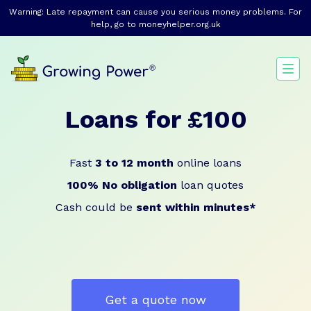
Warning: Late repayment can cause you serious money problems. For
help, go to
moneyhelper.org.uk
Loans for £100
Fast
3 to 12 month
online loans
100% No obligation
loan quotes
Cash could be
sent within minutes*
Get a quote now