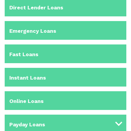
Direct Lender Loans
Emergency Loans
Fast Loans
Instant Loans
Online Loans
Payday Loans