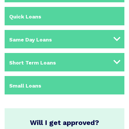
Quick Loans
Same Day Loans
Short Term Loans
Small Loans
Will I get approved?