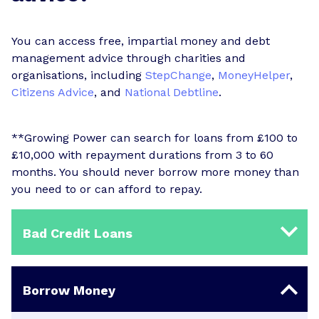
You can access free, impartial money and debt
management advice through charities and
organisations, including
StepChange
,
MoneyHelper
,
Citizens Advice
, and
National Debtline
.
**Growing Power can search for loans from £100 to
£10,000 with repayment durations from 3 to 60
months. You should never borrow more money than
you need to or can afford to repay.
Bad Credit Loans
Borrow Money