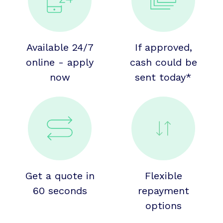
Available 24/7
If approved,
online - apply
cash could be
now
sent today*
Get a quote in
Flexible
60 seconds
repayment
options