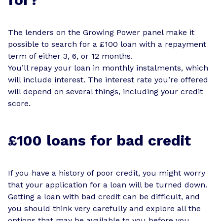
The lenders on the Growing Power panel make it
possible to search for a £100 loan with a repayment
term of either 3, 6, or 12 months.
You’ll repay your loan in monthly instalments, which
will include interest. The interest rate you’re offered
will depend on several things, including your credit
score.
£100 loans for bad credit
If you have a history of poor credit, you might worry
that your application for a loan will be turned down.
Getting a loan with bad credit can be difficult, and
you should think very carefully and explore all the
options that may be available to you before you