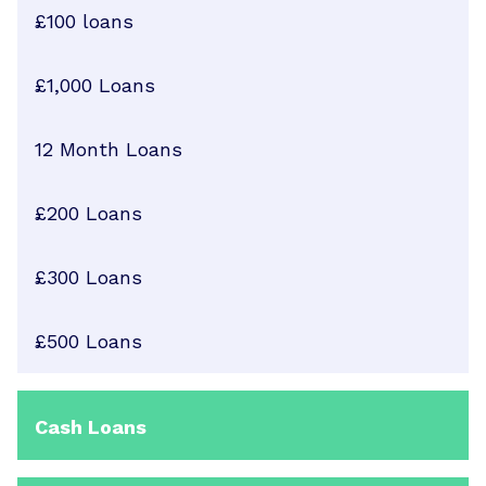
£100 loans
£1,000 Loans
12 Month Loans
£200 Loans
£300 Loans
£500 Loans
Cash Loans