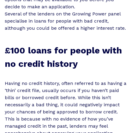
decide to make an application.
Several of the lenders on the Growing Power panel
specialise in loans for people with bad credit,
although you could be offered a higher interest rate.
£100 loans for people with
no credit history
Having no credit history, often referred to as having a
‘thin’ credit file, usually occurs if you haven’t paid
bills or borrowed credit before. While this isn’t
necessarily a bad thing, it could negatively impact
your chances of being approved to borrow credit.
This is because with no evidence of how you’ve
managed credit in the past, lenders may feel