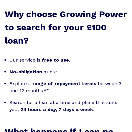
Why choose Growing Power
to search for your £100
loan?
Our service is
free to use
.
No-obligation
quote.
Explore a
range of repayment terms
between 3
and 12 months.**
Search for a loan at a time and place that suits
you,
24 hours a day, 7 days a week
.
What happens if I can no