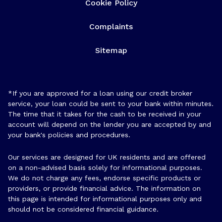
Cookie Policy
Complaints
Sitemap
*If you are approved for a loan using our credit broker
service, your loan could be sent to your bank within minutes.
The time that it takes for the cash to be received in your
account will depend on the lender you are accepted by and
your bank's policies and procedures.
Our services are designed for UK residents and are offered
on a non-advised basis solely for informational purposes.
We do not charge any fees, endorse specific products or
providers, or provide financial advice. The information on
this page is intended for informational purposes only and
should not be considered financial guidance.