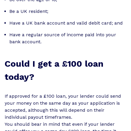
Be a UK resident;
Have a UK bank account and valid debit card; and
Have a regular source of income paid into your
bank account.
Could I get a £100 loan
today?
If approved for a £100 loan, your lender could send
your money on the same day as your application is
accepted, although this will depend on their
individual payout timeframes.
You should bear in mind that even if your lender