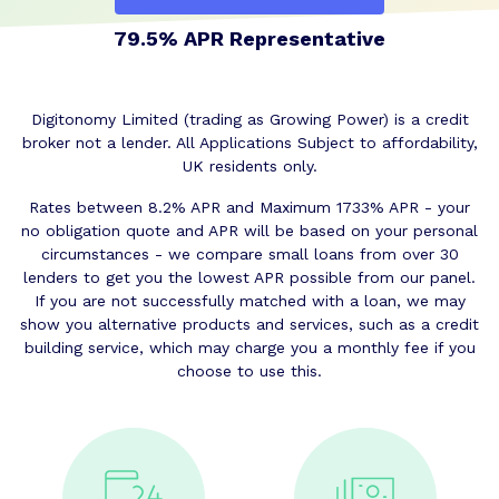
79.5% APR Representative
Digitonomy Limited (trading as Growing Power) is a credit
broker not a lender. All Applications Subject to affordability,
UK residents only.
Rates between 8.2% APR and Maximum 1733% APR - your
no obligation quote and APR will be based on your personal
circumstances - we compare small loans from over 30
lenders to get you the lowest APR possible from our panel.
If you are not successfully matched with a loan, we may
show you alternative products and services, such as a credit
building service, which may charge you a monthly fee if you
choose to use this.