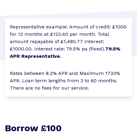
Representative example: Amount of credit: £1000
for 12 months at £123.40 per month. Total
amount repayable of £1,480.77 Interest:
£1000.00. Interest rate: 79.5% pa (fixed).
79.5%
APR Representative.
Rates between 8.2% APR and Maximum 1733%
APR. Loan term lengths from 3 to 60 months.
There are no fees for our service.
Borrow £100