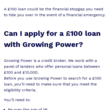
A £100 loan could be the financial stopgap you need
to tide you over in the event of a financial emergency.
Can I apply for a £100 loan
with Growing Power?
Growing Power is a credit broker. We work with a
panel of lenders who offer personal loans between
£100 and £10,000.
Before you use Growing Power to search for a £100
loan, you’ll need to make sure that you meet the
eligibility criteria.
You’ll need to:
Be over the age of 18;