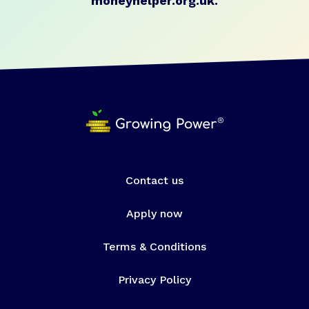
moneyhelper.org.uk
.
Contact us
Apply now
Terms & Conditions
Privacy Policy