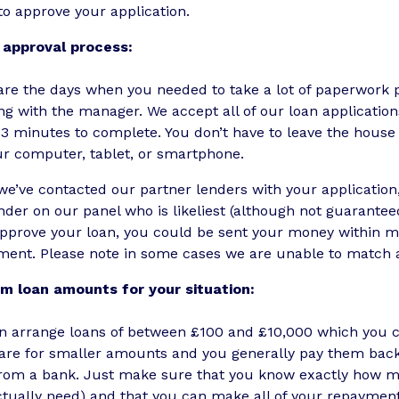
 to approve your application.
 approval process:
re the days when you needed to take a lot of paperwork p
g with the manager. We accept all of our loan applicatio
-3 minutes to complete. You don’t have to leave the hous
ur computer, tablet, or smartphone.
e’ve contacted our partner lenders with your application,
nder on our panel who is likeliest (although not guaranteed
pprove your loan, you could be sent your money within min
ment. Please note in some cases we are unable to match a
m loan amounts for your situation:
n arrange loans of between £100 and £10,000 which you ca
are for smaller amounts and you generally pay them back 
from a bank. Just make sure that you know exactly how m
tually need) and that you can make all of your repayments