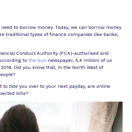
e need to borrow money. Today, we can borrow money
e traditional types of finance companies like banks,
inancial Conduct Authority (FCA)-authorised and
 According to
the Sun
newspaper, 5.4 million of us
 2018. Did you know that, in the North West of
people?
 to tide you over to your next payday, are online
pected bills?