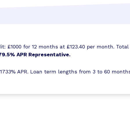
t: £1000 for 12 months at £123.40 per month. Total 
79.5% APR Representative.
3% APR. Loan term lengths from 3 to 60 months. T