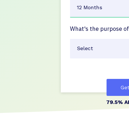
What's the purpose of
Get
79.5% A