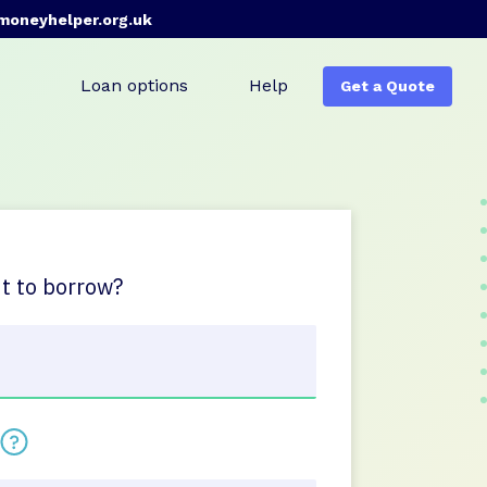
moneyhelper.org.uk
Loan options
Help
Get a Quote
 to borrow?