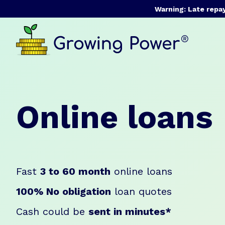
Warning: Late repa
Online loans
Fast
3 to 60 month
online loans
100% No obligation
loan quotes
Cash could be
sent in minutes*