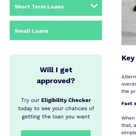
Short Term Loans
Small Loans
Key 
Will I get
Altern
approved?
overdr
the pr
Try our
Eligibility Checker
Fast 
today to see your chances of
getting the loan you want
When 
that, 
simple