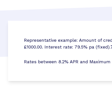
Representative example: Amount of credi
£1000.00. Interest rate: 79.5% pa (fixed).
Rates between 8.2% APR and Maximum 173