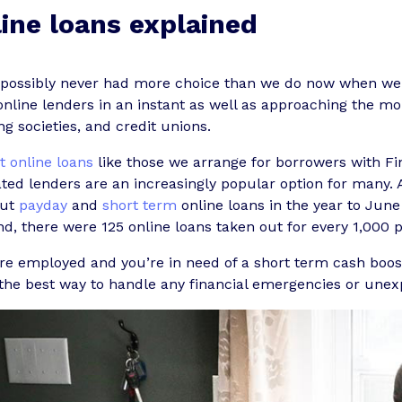
ine loans explained
 possibly never had more choice than we do now when w
nline lenders in an instant as well as approaching the mor
ng societies, and credit unions.
t online loans
like those we arrange for borrowers with F
ted lenders are an increasingly popular option for many.
out
payday
and
short term
online loans in the year to June
d, there were 125 online loans taken out for every 1,000 
’re employed and you’re in need of a short term cash boost
the best way to handle any financial emergencies or unex