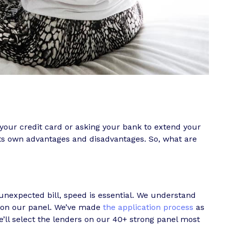
your credit card or asking your bank to extend your
its own advantages and disadvantages. So, what are
nexpected bill, speed is essential. We understand
s on our panel. We’ve made
the application process
as
e’ll select the lenders on our 40+ strong panel most