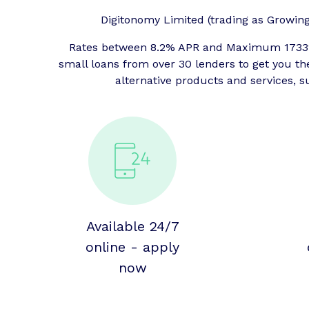
Digitonomy Limited (trading as Growing P
Rates between 8.2% APR and Maximum 1733% 
small loans from over 30 lenders to get you t
alternative products and services, s
Available 24/7
online - apply
now