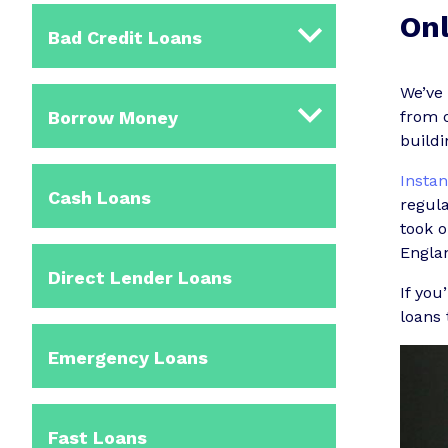
Onl
Bad Credit Loans
We’ve
Borrow Money
from o
buildi
Instan
Cash Loans
regula
took 
Englan
Direct Lender Loans
If you
loans 
Emergency Loans
Fast Loans