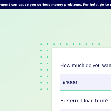
yment can cause you serious money problems. For help, go to
How much do you want
Preferred loan term?