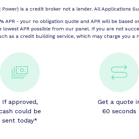
ower) is a credit broker not a lender. All Applications Sub
APR - your no obligation quote and APR will be based o
he lowest APR possible from our panel. If you are not suc
uch as a credit building service, which may charge you a m
If approved,
Get a quote i
cash could be
60 seconds
sent today*