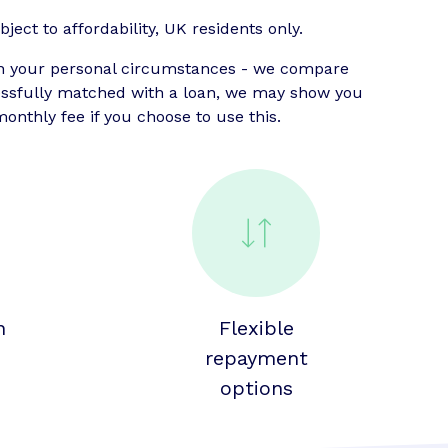
ject to affordability, UK residents only.
n your personal circumstances - we compare
cessfully matched with a loan, we may show you
onthly fee if you choose to use this.
n
Flexible
repayment
options