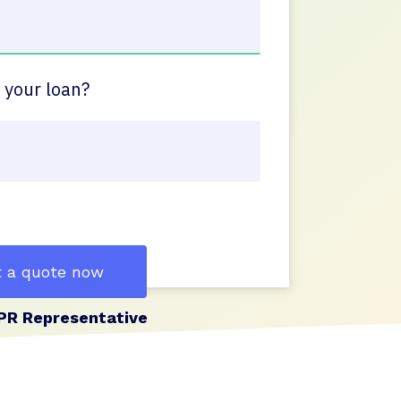
 your loan?
 a quote now
PR Representative