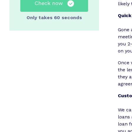
Check now
likely
Quick
Only takes 60 seconds
Gone a
meetin
you 2
on yo
Once w
the le
they a
agree
Custo
We ca
loans 
loan 
you ac