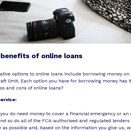
benefits of online loans
ative options to online loans include borrowing money on 
aft limit. Each option you have for borrowing money has 
os and cons of online loans?
service:
you do need money to cover a financial emergency or an u
and so do all of the FCA-authorised and regulated lender
 as possible and, based on the information you give us, w