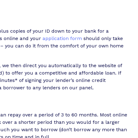
lus copies of your ID down to your bank for a
ns online and your
application form
should only take
e – you can do it from the comfort of your own home
 we then direct you automatically to the website of
) to offer you a competitive and affordable loan. If
utes* of signing your lender’s online credit
 borrower to any lenders on our panel.
n repay over a period of 3 to 60 months. Most online
over a shorter period than you would for a larger
uch you want to borrow (don’t borrow any more than
 on time and in full.