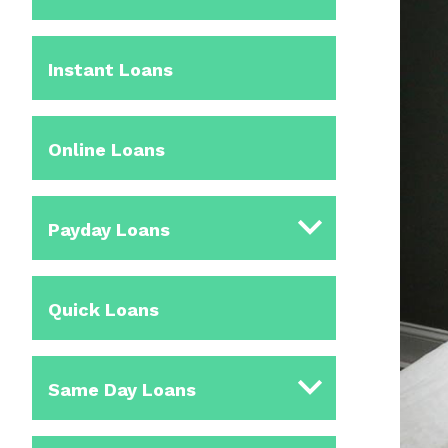
Instant Loans
Online Loans
Payday Loans
Quick Loans
Same Day Loans