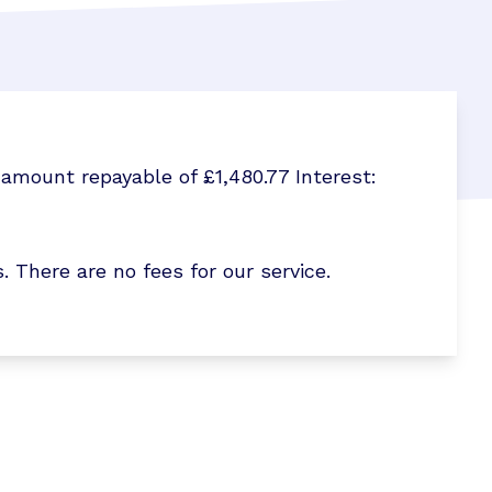
amount repayable of £1,480.77 Interest:
here are no fees for our service.