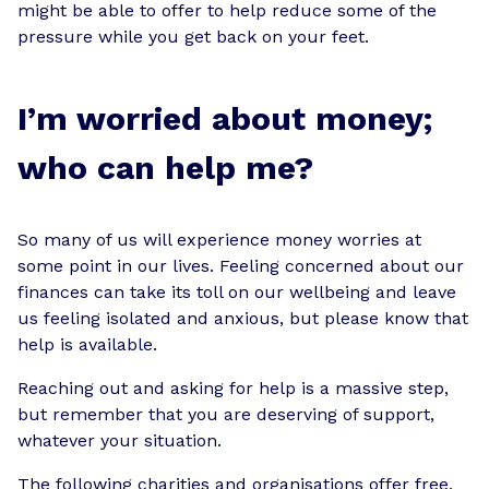
might be able to offer to help reduce some of the
pressure while you get back on your feet.
I’m worried about money;
who can help me?
So many of us will experience money worries at
some point in our lives. Feeling concerned about our
finances can take its toll on our wellbeing and leave
us feeling isolated and anxious, but please know that
help is available.
Reaching out and asking for help is a massive step,
but remember that you are deserving of support,
whatever your situation.
The following charities and organisations offer free,