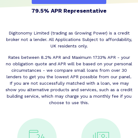
79.5% APR Representative
Digitonomy Limited (trading as Growing Power) is a credit
broker not a lender. All Applications Subject to affordability,
UK residents only.
Rates between 8.2% APR and Maximum 1733% APR - your
no obligation quote and APR will be based on your personal
circumstances - we compare small loans from over 30
lenders to get you the lowest APR possible from our panel.
If you are not successfully matched with a loan, we may
show you alternative products and services, such as a credit
building service, which may charge you a monthly fee if you
choose to use this.