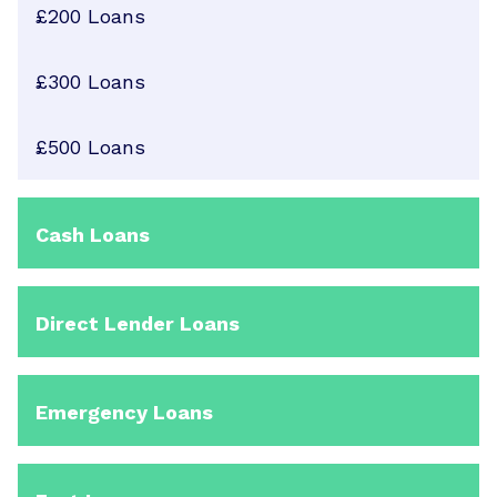
£200 Loans
£300 Loans
£500 Loans
Cash Loans
Direct Lender Loans
Emergency Loans