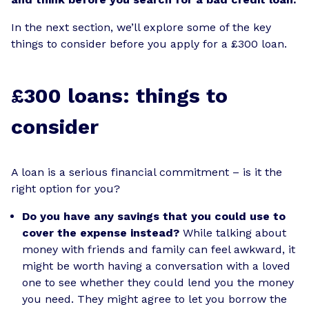
In the next section, we’ll explore some of the key
things to consider before you apply for a £300 loan.
£300 loans: things to
consider
A loan is a serious financial commitment – is it the
right option for you?
Do you have any savings that you could use to
cover the expense instead?
While talking about
money with friends and family can feel awkward, it
might be worth having a conversation with a loved
one to see whether they could lend you the money
you need. They might agree to let you borrow the