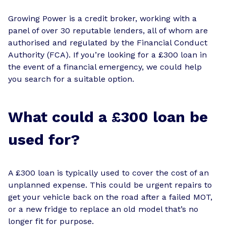
Growing Power is a credit broker, working with a
panel of over 30 reputable lenders, all of whom are
authorised and regulated by the Financial Conduct
Authority (FCA). If you’re looking for a £300 loan in
the event of a financial emergency, we could help
you search for a suitable option.
What could a £300 loan be
used for?
A £300 loan is typically used to cover the cost of an
unplanned expense. This could be urgent repairs to
get your vehicle back on the road after a failed MOT,
or a new fridge to replace an old model that’s no
longer fit for purpose.