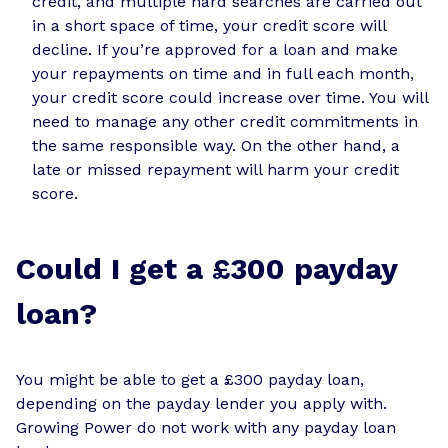
credit, and multiple hard searches are carried out
in a short space of time, your credit score will
decline. If you’re approved for a loan and make
your repayments on time and in full each month,
your credit score could increase over time. You will
need to manage any other credit commitments in
the same responsible way. On the other hand, a
late or missed repayment will harm your credit
score.
Could I get a £300 payday
loan?
You might be able to get a £300 payday loan,
depending on the payday lender you apply with.
Growing Power do not work with any payday loan