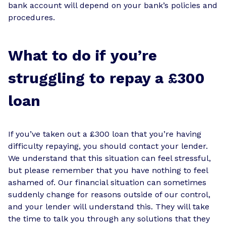
bank account will depend on your bank’s policies and
procedures.
What to do if you’re
struggling to repay a £300
loan
If you’ve taken out a £300 loan that you’re having
difficulty repaying, you should contact your lender.
We understand that this situation can feel stressful,
but please remember that you have nothing to feel
ashamed of. Our financial situation can sometimes
suddenly change for reasons outside of our control,
and your lender will understand this. They will take
the time to talk you through any solutions that they