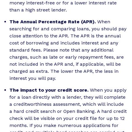
money interest-free or for a lower interest rate
than a high street lender.
The Annual Percentage Rate (APR).
When
searching for and comparing loans, you should pay
close attention to the APR. The APR is the annual
cost of borrowing and includes interest and any
standard fees. Please note that any additional
charges, such as late or early repayment fees, are
not included in the APR and, if applicable, will be
charged as extra. The lower the APR, the less in
interest you will pay.
The impact to your credit score.
When you apply
for a loan directly with a lender, they will complete
a creditworthiness assessment, which will include
a hard credit search or Open Banking. A hard credit
check will be visible on your credit file for up to 12
months. If you make numerous applications for