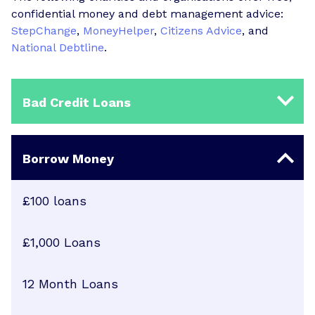
confidential money and debt management advice:
StepChange
,
MoneyHelper
,
Citizens Advice
, and
National Debtline
.
Bad Credit Loans
Borrow Money
£100 loans
£1,000 Loans
12 Month Loans