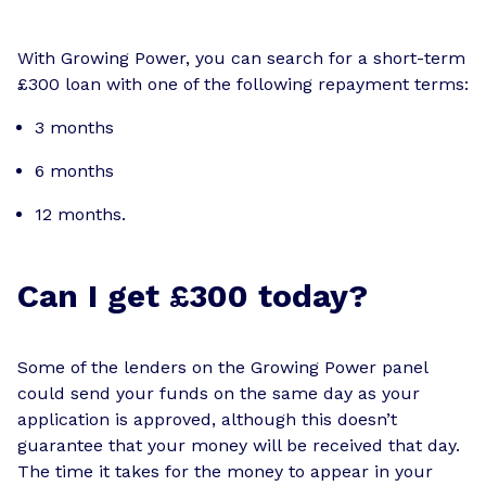
With Growing Power, you can search for a short-term
£300 loan with one of the following repayment terms:
3 months
6 months
12 months.
Can I get £300 today?
Some of the lenders on the Growing Power panel
could send your funds on the same day as your
application is approved, although this doesn’t
guarantee that your money will be received that day.
The time it takes for the money to appear in your