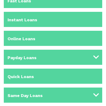
Fast Loans
Instant Loans
Online Loans
Payday Loans
Quick Loans
Same Day Loans