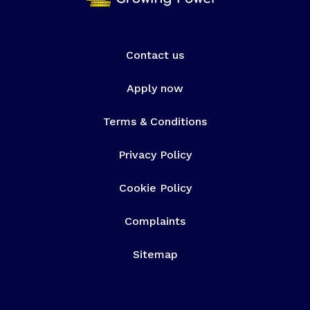
Contact us
Apply now
Terms & Conditions
Privacy Policy
Cookie Policy
Complaints
Sitemap