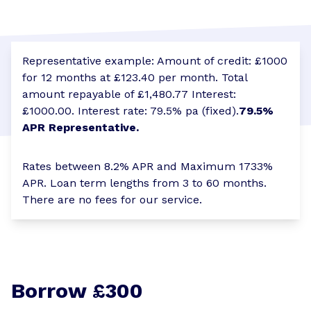
Representative example: Amount of credit: £1000
for 12 months at £123.40 per month. Total
amount repayable of £1,480.77 Interest:
£1000.00. Interest rate: 79.5% pa (fixed).
79.5%
APR Representative.
Rates between 8.2% APR and Maximum 1733%
APR. Loan term lengths from 3 to 60 months.
There are no fees for our service.
Borrow £300