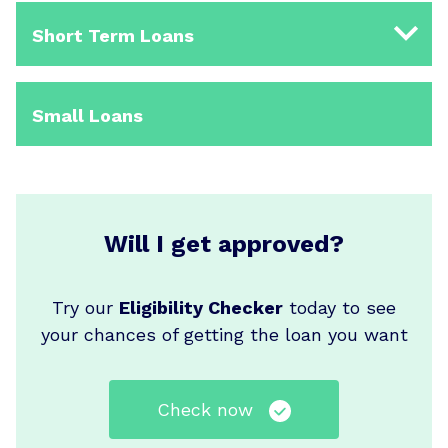
Short Term Loans
Small Loans
Will I get approved?
Try our
Eligibility Checker
today to see
your chances of getting the loan you want
Check now