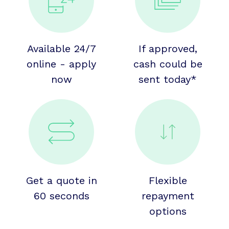
Available 24/7
If approved,
online - apply
cash could be
now
sent today*
Get a quote in
Flexible
60 seconds
repayment
options