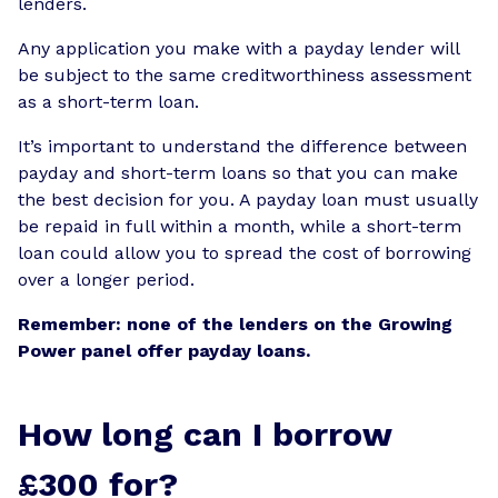
lenders.
Any application you make with a payday lender will
be subject to the same creditworthiness assessment
as a short-term loan.
It’s important to understand the difference between
payday and short-term loans so that you can make
the best decision for you. A payday loan must usually
be repaid in full within a month, while a short-term
loan could allow you to spread the cost of borrowing
over a longer period.
Remember: none of the lenders on the Growing
Power panel offer payday loans.
How long can I borrow
£300 for?