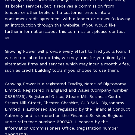
its broker services, but it receives a commission from
lenders or other brokers if a customer enters into a
consumer credit agreement with a lender or broker following
an introduction through this website. If you would like
further information about this commission, please
contact
us
Growing Power will provide every effort to find you a loan. If
we are not able to do this, we may transfer you directly to
alternative firms and services which may incur a monthly fee,
such as credit building tools if you choose to use them.
Growing Power is a registered Trading Name of Digitonomy
Limited, Registered in England and Wales (Company number
08385135), Registered Office; Steam Mill Business Centre,
Steam Mill Street, Chester, Cheshire, CH3 5AN. Digitonomy
Limited is authorised and regulated by the Financial Conduct
Authority and is entered on the Financial Services Register
under reference number:
690249
. Licenced by the
Information Commissioners Office, (registration number
ZA007309)