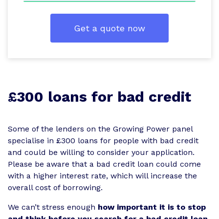
Get a quote now
£300 loans for bad credit
Some of the lenders on the Growing Power panel
specialise in £300 loans for people with bad credit
and could be willing to consider your application.
Please be aware that a bad credit loan could come
with a higher interest rate, which will increase the
overall cost of borrowing.
We can’t stress enough
how important it is to stop
and think before you search for a bad credit loan.