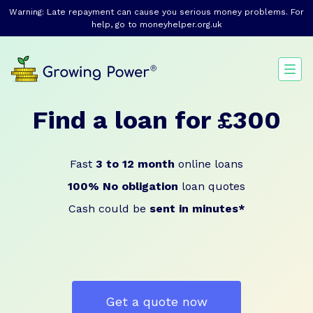
Warning: Late repayment can cause you serious money problems. For
help, go to
moneyhelper.org.uk
Find a loan for £300
Fast
3 to 12 month
online loans
100% No obligation
loan quotes
Cash could be
sent in minutes*
Get a quote now