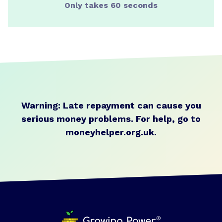
Only takes 60 seconds
Warning: Late repayment can cause you
serious money problems.
For help, go to
moneyhelper.org.uk
.