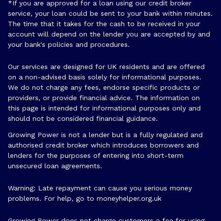
*If you are approved for a loan using our credit broker
service, your loan could be sent to your bank within minutes.
The time that it takes for the cash to be received in your
account will depend on the lender you are accepted by and
your bank's policies and procedures.
Our services are designed for UK residents and are offered
on a non-advised basis solely for informational purposes.
We do not charge any fees, endorse specific products or
providers, or provide financial advice. The information on
this page is intended for informational purposes only and
should not be considered financial guidance.
Growing Power is not a lender but is a fully regulated and
authorised credit broker which introduces borrowers and
lenders for the purposes of entering into short-term
unsecured loan agreements.
Warning: Late repayment can cause you serious money
problems. For help, go to
moneyhelper.org.uk
Growing Power does not charge customers a fee for using