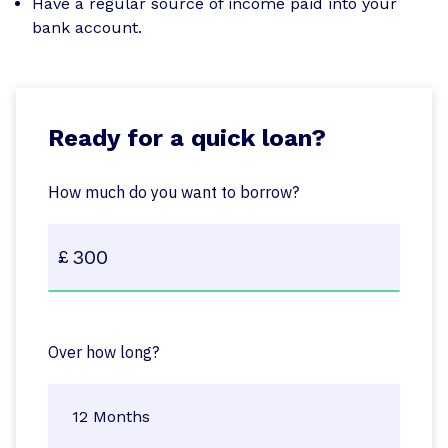
Have a regular source of income paid into your
bank account.
Ready for a quick loan?
How much do you want to borrow?
Over how long?