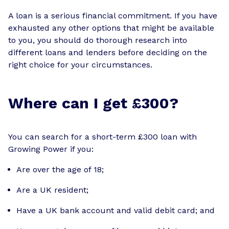
A loan is a serious financial commitment. If you have
exhausted any other options that might be available
to you, you should do thorough research into
different loans and lenders before deciding on the
right choice for your circumstances.
Where can I get £300?
You can search for a short-term £300 loan with
Growing Power if you:
Are over the age of 18;
Are a UK resident;
Have a UK bank account and valid debit card; and