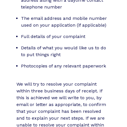
address along with a daytime contact
telephone number
The email address and mobile number
used on your application (if applicable)
Full details of your complaint
Details of what you would like us to do
to put things right
Photocopies of any relevant paperwork
We will try to resolve your complaint
within three business days of receipt. If
this is achieved we will write to you, by
email or letter as appropriate, to confirm
that your complaint has been resolved
and to explain your next steps. If we are
unable to resolve your complaint within