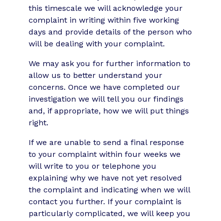
this timescale we will acknowledge your
complaint in writing within five working
days and provide details of the person who
will be dealing with your complaint.
We may ask you for further information to
allow us to better understand your
concerns. Once we have completed our
investigation we will tell you our findings
and, if appropriate, how we will put things
right.
If we are unable to send a final response
to your complaint within four weeks we
will write to you or telephone you
explaining why we have not yet resolved
the complaint and indicating when we will
contact you further. If your complaint is
particularly complicated, we will keep you