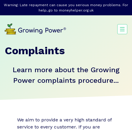
Warning: Late repayment can cause you serious money problems. For
help, go to
moneyhelper.org.uk
Complaints
Learn more about the Growing
Power complaints procedure...
We aim to provide a very high standard of
service to every customer. If you are