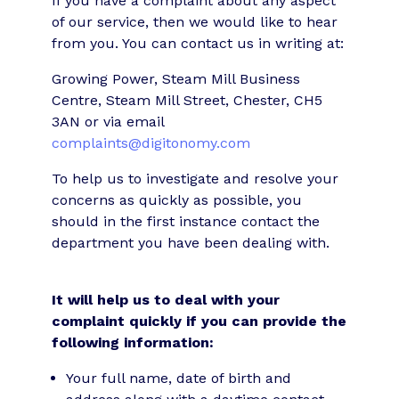
If you have a complaint about any aspect
of our service, then we would like to hear
from you. You can contact us in writing at:
Growing Power, Steam Mill Business
Centre, Steam Mill Street, Chester, CH5
3AN or via email
complaints@digitonomy.com
To help us to investigate and resolve your
concerns as quickly as possible, you
should in the first instance contact the
department you have been dealing with.
It will help us to deal with your
complaint quickly if you can provide the
following information:
Your full name, date of birth and