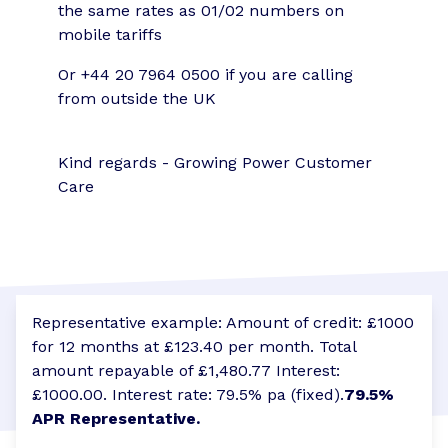
the same rates as 01/02 numbers on
mobile tariffs
Or +44 20 7964 0500 if you are calling
from outside the UK
Kind regards - Growing Power Customer
Care
Representative example: Amount of credit: £1000
for 12 months at £123.40 per month. Total
amount repayable of £1,480.77 Interest:
£1000.00. Interest rate: 79.5% pa (fixed).
79.5%
APR Representative.