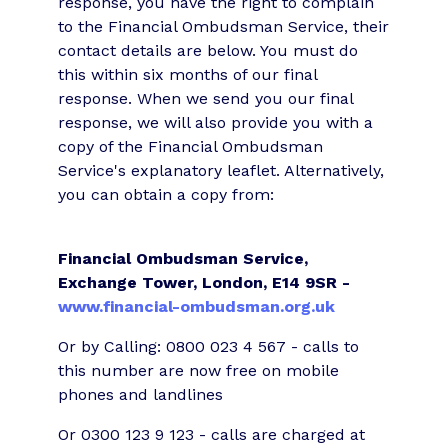
response, you have the right to complain
to the Financial Ombudsman Service, their
contact details are below. You must do
this within six months of our final
response. When we send you our final
response, we will also provide you with a
copy of the Financial Ombudsman
Service's explanatory leaflet. Alternatively,
you can obtain a copy from:
Financial Ombudsman Service,
Exchange Tower, London, E14 9SR -
www.financial-ombudsman.org.uk
Or by Calling: 0800 023 4 567 - calls to
this number are now free on mobile
phones and landlines
Or 0300 123 9 123 - calls are charged at