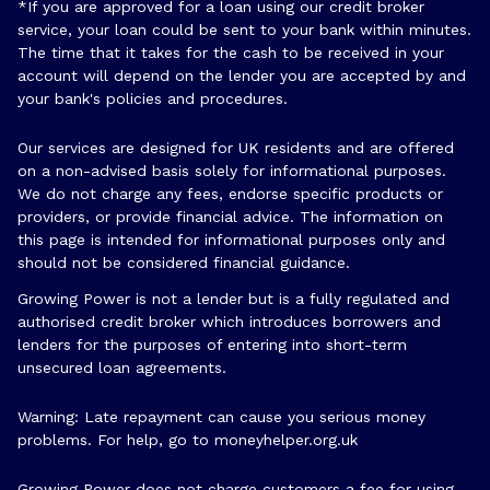
*If you are approved for a loan using our credit broker
service, your loan could be sent to your bank within minutes.
The time that it takes for the cash to be received in your
account will depend on the lender you are accepted by and
your bank's policies and procedures.
Our services are designed for UK residents and are offered
on a non-advised basis solely for informational purposes.
We do not charge any fees, endorse specific products or
providers, or provide financial advice. The information on
this page is intended for informational purposes only and
should not be considered financial guidance.
Growing Power is not a lender but is a fully regulated and
authorised credit broker which introduces borrowers and
lenders for the purposes of entering into short-term
unsecured loan agreements.
Warning: Late repayment can cause you serious money
problems. For help, go to
moneyhelper.org.uk
Growing Power does not charge customers a fee for using