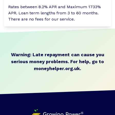
Rates between 8.2% APR and Maximum 1733%
APR. Loan term lengths from 3 to 60 months.
There are no fees for our service.
Warning: Late repayment can cause you
serious money problems.
For help, go to
moneyhelper.org.uk
.