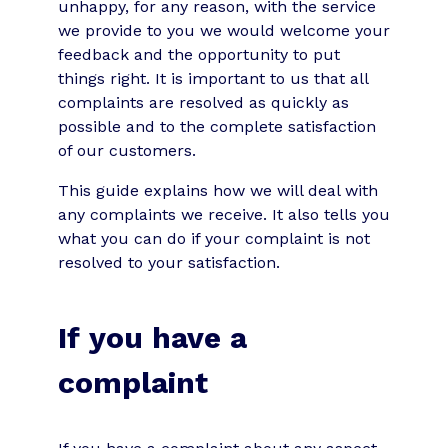
unhappy, for any reason, with the service
we provide to you we would welcome your
feedback and the opportunity to put
things right. It is important to us that all
complaints are resolved as quickly as
possible and to the complete satisfaction
of our customers.
This guide explains how we will deal with
any complaints we receive. It also tells you
what you can do if your complaint is not
resolved to your satisfaction.
If you have a
complaint