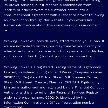
its broker services, but it receives a commission from
lenders or other brokers if a customer enters into a
consumer credit agreement with a lender or broker following
an introduction through this website. If you would like
further information about this commission, please
contact
us
Growing Power will provide every effort to find you a loan. If
we are not able to do this, we may transfer you directly to
alternative firms and services which may incur a monthly fee,
such as credit building tools if you choose to use them.
Growing Power is a registered Trading Name of Digitonomy
Limited, Registered in England and Wales (Company number
08385135), Registered Office; Steam Mill Business Centre,
Steam Mill Street, Chester, Cheshire, CH3 5AN. Digitonomy
Limited is authorised and regulated by the Financial Conduct
Authority and is entered on the Financial Services Register
under reference number:
690249
. Licenced by the
Information Commissioners Office, (registration number
ZA007309)