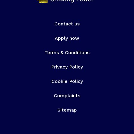
Contact us
Apply now
Terms & Conditions
Privacy Policy
Cookie Policy
Complaints
Sitemap