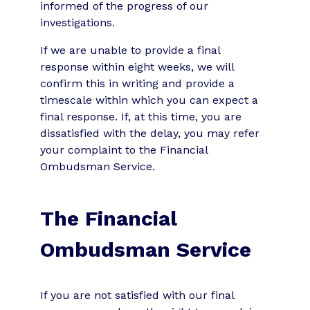
informed of the progress of our
investigations.
If we are unable to provide a final
response within eight weeks, we will
confirm this in writing and provide a
timescale within which you can expect a
final response. If, at this time, you are
dissatisfied with the delay, you may refer
your complaint to the Financial
Ombudsman Service.
The Financial
Ombudsman Service
If you are not satisfied with our final