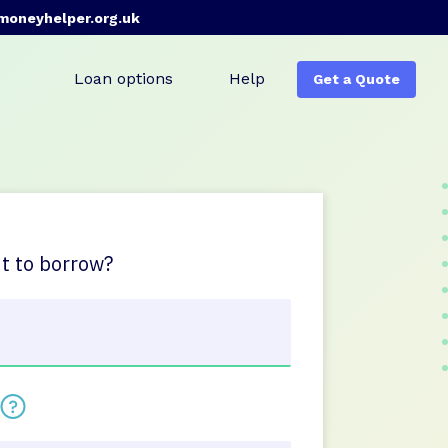
moneyhelper.org.uk
Loan options
Help
Get a Quote
 to borrow?