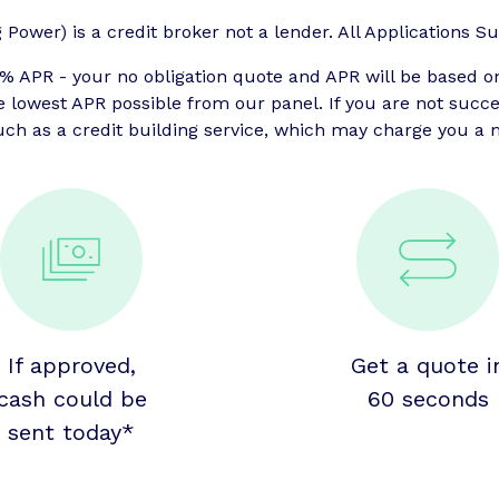
ower) is a credit broker not a lender. All Applications Sub
APR - your no obligation quote and APR will be based o
he lowest APR possible from our panel. If you are not suc
uch as a credit building service, which may charge you a m
If approved,
Get a quote i
cash could be
60 seconds
sent today*