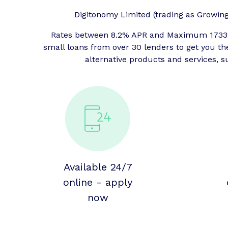
Digitonomy Limited (trading as Growing P
Rates between 8.2% APR and Maximum 1733% 
small loans from over 30 lenders to get you t
alternative products and services, s
Available 24/7
online - apply
now