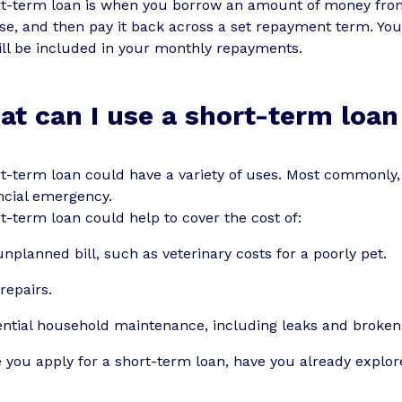
rt-term loan is when you borrow an amount of money from 
e, and then pay it back across a set repayment term. You
ill be included in your monthly repayments.
t can I use a short-term loan
t-term loan could have a variety of uses. Most commonly, 
ncial emergency.
t-term loan could help to cover the cost of:
nplanned bill, such as veterinary costs for a poorly pet.
repairs.
ntial household maintenance, including leaks and broken 
 you apply for a short-term loan, have you already explore