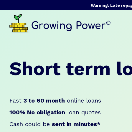
Warning: Late repa
Short term l
Fast
3 to 60 month
online loans
100% No obligation
loan quotes
Cash could be
sent in minutes*