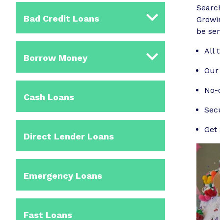
Searc
Bad Credit Loans
Growin
be sen
All 
Borrow Money
Our 
No-o
Cash Loans
Sec
Get 
Direct Lender Loans
Emergency Loans
Fast Loans