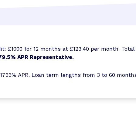
t: £1000 for 12 months at £123.40 per month. Total 
79.5% APR Representative.
3% APR. Loan term lengths from 3 to 60 months. T