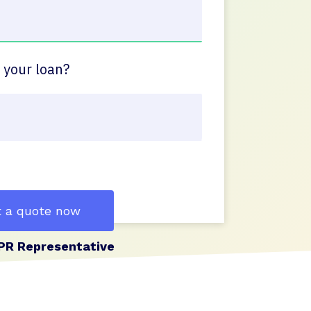
 your loan?
 a quote now
PR Representative