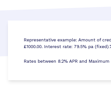
Representative example: Amount of credi
£1000.00. Interest rate: 79.5% pa (fixed).
Rates between 8.2% APR and Maximum 173