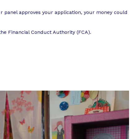
.
our panel approves your application, your money could
the Financial Conduct Authority (FCA).