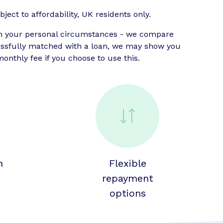
ject to affordability, UK residents only.
n your personal circumstances - we compare
cessfully matched with a loan, we may show you
onthly fee if you choose to use this.
n
Flexible
repayment
options