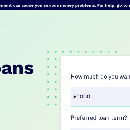
yment can cause you serious money problems. For help, go to
oans
How much do you want
Preferred loan term?