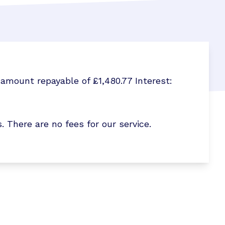
amount repayable of £1,480.77 Interest:
here are no fees for our service.