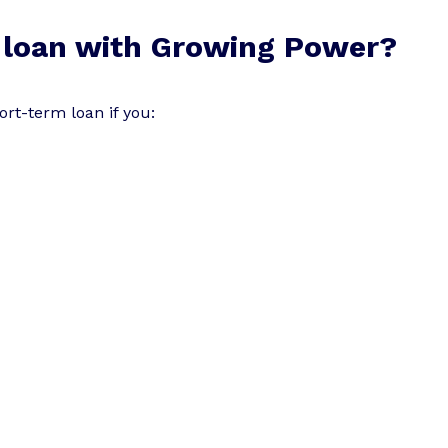
 loan with Growing Power?
rt-term loan if you: