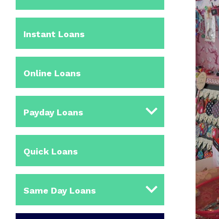
Instant Loans
Online Loans
Payday Loans
Quick Loans
Same Day Loans