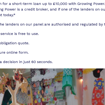
h for a short-term loan up to £10,000 with Growing Power
g Power is a credit broker, and if one of the lenders on 
t today.*
the lenders on our panel are authorised and regulated by 
service is free to use.
bligation quote.
ure online form.
a decision in just 60 seconds.