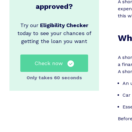
A sho
approved?
expens
this w
Try our
Eligibility Checker
today to see your chances of
Wha
getting the loan you want
A shor
Check now
a fina
A shor
Only takes 60 seconds
An u
Car 
Esse
Before