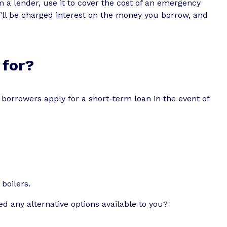
a lender, use it to cover the cost of an emergency
’ll be charged interest on the money you borrow, and
 for?
borrowers apply for a short-term loan in the event of
boilers.
d any alternative options available to you?