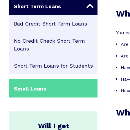
Short Term Loans
Who
Bad Credit Short Term Loans
You ca
No Credit Check Short Term
Are 
Loans
Are 
Short Term Loans for Students
Hav
Have
Small Loans
Have
Wha
Will I get