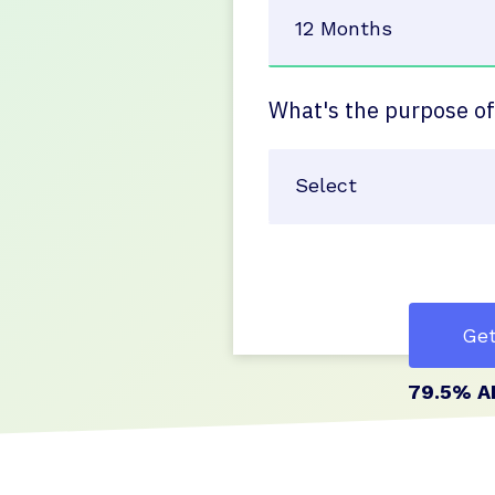
What's the purpose of
Get
79.5% A