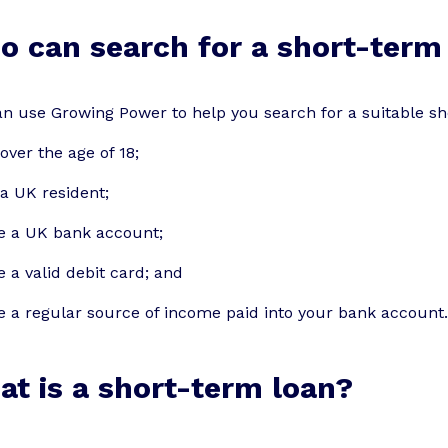
 can search for a short-term
n use Growing Power to help you search for a suitable sho
over the age of 18;
a UK resident;
e a UK bank account;
 a valid debit card; and
 a regular source of income paid into your bank account.
t is a short-term loan?