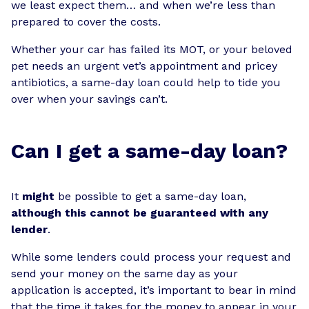
we least expect them… and when we’re less than
prepared to cover the costs.
Whether your car has failed its MOT, or your beloved
pet needs an urgent vet’s appointment and pricey
antibiotics, a same-day loan could help to tide you
over when your savings can’t.
Can I get a same-day loan?
It
might
be possible to get a same-day loan,
although this cannot be guaranteed with any
lender
.
While some lenders could process your request and
send your money on the same day as your
application is accepted, it’s important to bear in mind
that the time it takes for the money to appear in your