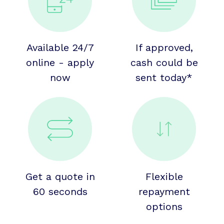
Available 24/7
If approved,
online - apply
cash could be
now
sent today*
Get a quote in
Flexible
60 seconds
repayment
options