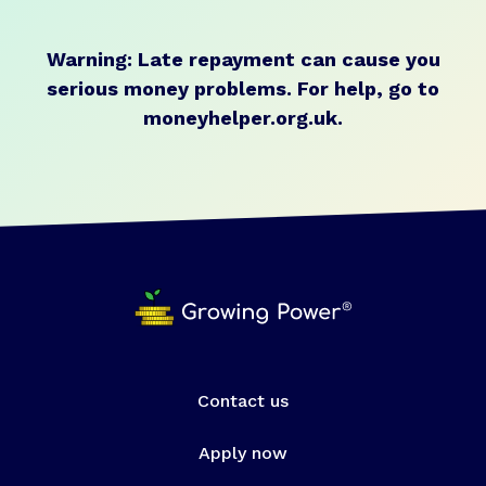
Warning: Late repayment can cause you
serious money problems.
For help, go to
moneyhelper.org.uk
.
Contact us
Apply now