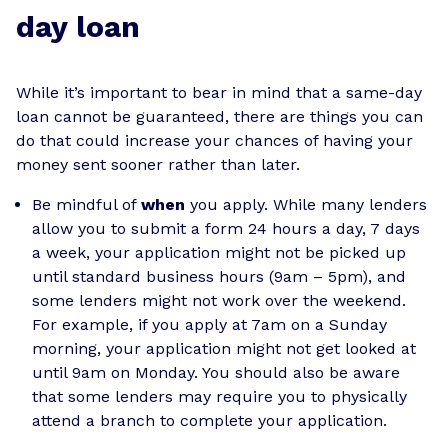
day loan
While it’s important to bear in mind that a same-day
loan cannot be guaranteed, there are things you can
do that could increase your chances of having your
money sent sooner rather than later.
Be mindful of
when
you apply. While many lenders
allow you to submit a form 24 hours a day, 7 days
a week, your application might not be picked up
until standard business hours (9am – 5pm), and
some lenders might not work over the weekend.
For example, if you apply at 7am on a Sunday
morning, your application might not get looked at
until 9am on Monday. You should also be aware
that some lenders may require you to physically
attend a branch to complete your application.