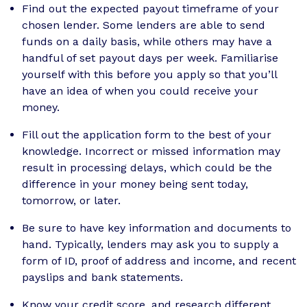
Find out the expected payout timeframe of your
chosen lender. Some lenders are able to send
funds on a daily basis, while others may have a
handful of set payout days per week. Familiarise
yourself with this before you apply so that you’ll
have an idea of when you could receive your
money.
Fill out the application form to the best of your
knowledge. Incorrect or missed information may
result in processing delays, which could be the
difference in your money being sent today,
tomorrow, or later.
Be sure to have key information and documents to
hand. Typically, lenders may ask you to supply a
form of ID, proof of address and income, and recent
payslips and bank statements.
Know your credit score, and research different