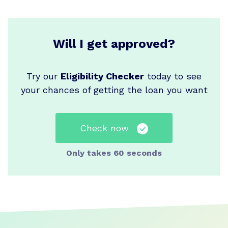
Will I get approved?
Try our
Eligibility Checker
today to see
your chances of getting the loan you want
Check now
Only takes 60 seconds