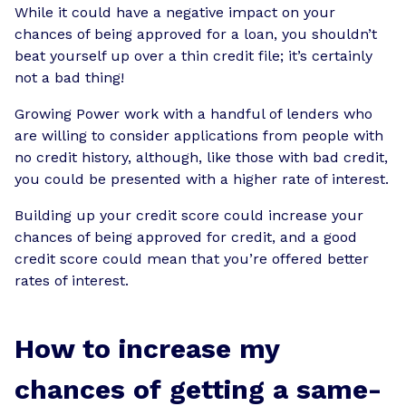
While it could have a negative impact on your
chances of being approved for a loan, you shouldn’t
beat yourself up over a thin credit file; it’s certainly
not a bad thing!
Growing Power work with a handful of lenders who
are willing to consider applications from people with
no credit history, although, like those with bad credit,
you could be presented with a higher rate of interest.
Building up your credit score could increase your
chances of being approved for credit, and a good
credit score could mean that you’re offered better
rates of interest.
How to increase my
chances of getting a same-