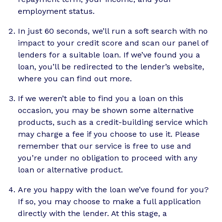
employment status.
In just 60 seconds, we’ll run a soft search with no
impact to your credit score and scan our panel of
lenders for a suitable loan. If we’ve found you a
loan, you’ll be redirected to the lender’s website,
where you can find out more.
If we weren’t able to find you a loan on this
occasion, you may be shown some alternative
products, such as a credit-building service which
may charge a fee if you choose to use it. Please
remember that our service is free to use and
you’re under no obligation to proceed with any
loan or alternative product.
Are you happy with the loan we’ve found for you?
If so, you may choose to make a full application
directly with the lender. At this stage, a