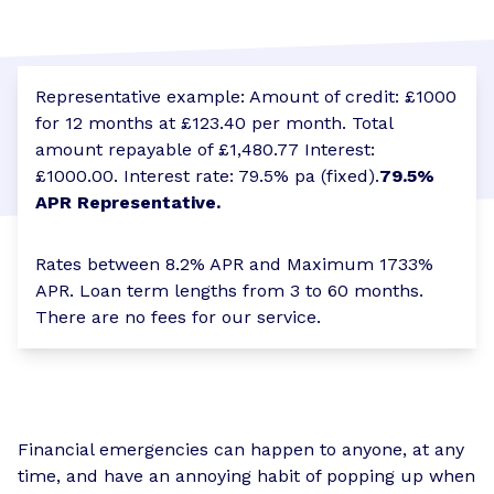
Representative example: Amount of credit: £1000
for 12 months at £123.40 per month. Total
amount repayable of £1,480.77 Interest:
£1000.00. Interest rate: 79.5% pa (fixed).
79.5%
APR Representative.
Rates between 8.2% APR and Maximum 1733%
APR. Loan term lengths from 3 to 60 months.
There are no fees for our service.
Financial emergencies can happen to anyone, at any
time, and have an annoying habit of popping up when