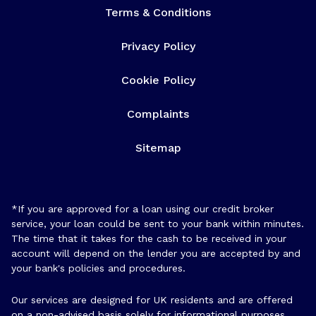
Terms & Conditions
Privacy Policy
Cookie Policy
Complaints
Sitemap
*If you are approved for a loan using our credit broker
service, your loan could be sent to your bank within minutes.
The time that it takes for the cash to be received in your
account will depend on the lender you are accepted by and
your bank's policies and procedures.
Our services are designed for UK residents and are offered
on a non-advised basis solely for informational purposes.