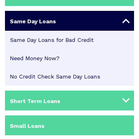
Same Day Loans
Same Day Loans for Bad Credit
Need Money Now?
No Credit Check Same Day Loans
Short Term Loans
Small Loans