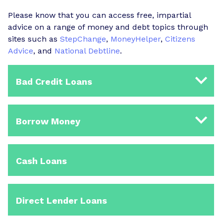
Please know that you can access free, impartial
advice on a range of money and debt topics through
sites such as
StepChange
,
MoneyHelper
,
Citizens
Advice
, and
National Debtline
.
Bad Credit Loans
Borrow Money
Cash Loans
Direct Lender Loans