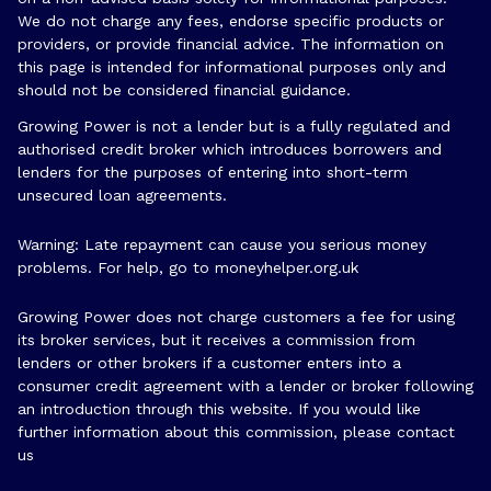
We do not charge any fees, endorse specific products or
providers, or provide financial advice. The information on
this page is intended for informational purposes only and
should not be considered financial guidance.
Growing Power is not a lender but is a fully regulated and
authorised credit broker which introduces borrowers and
lenders for the purposes of entering into short-term
unsecured loan agreements.
Warning: Late repayment can cause you serious money
problems. For help, go to
moneyhelper.org.uk
Growing Power does not charge customers a fee for using
its broker services, but it receives a commission from
lenders or other brokers if a customer enters into a
consumer credit agreement with a lender or broker following
an introduction through this website. If you would like
further information about this commission, please
contact
us