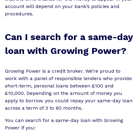
account will depend on your bank’s policies and
procedures.
Can I search for a same-day
loan with Growing Power?
Growing Power is a credit broker. We’re proud to
work with a panel of responsible lenders who provide
short-term, personal loans between £100 and
£10,000. Depending on the amount of money you
apply to borrow, you could repay your same-day loan
across a term of 3 to 60 months.
You can search for a same-day loan with Growing
Power if you: