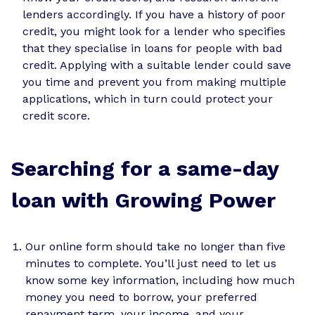
lenders accordingly. If you have a history of poor
credit, you might look for a lender who specifies
that they specialise in loans for people with bad
credit. Applying with a suitable lender could save
you time and prevent you from making multiple
applications, which in turn could protect your
credit score.
Searching for a same-day
loan with Growing Power
Our online form should take no longer than five
minutes to complete. You’ll just need to let us
know some key information, including how much
money you need to borrow, your preferred
repayment term, your income, and your