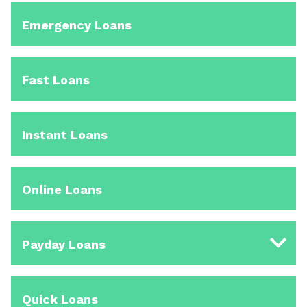
Emergency Loans
Fast Loans
Instant Loans
Online Loans
Payday Loans
Quick Loans