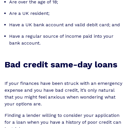
Are over the age of 18;
Are a UK resident;
Have a UK bank account and valid debit card; and
Have a regular source of income paid into your
bank account.
Bad credit same-day loans
If your finances have been struck with an emergency
expense and you have bad credit, it’s only natural
that you might feel anxious when wondering what
your options are.
Finding a lender willing to consider your application
for a loan when you have a history of poor credit can