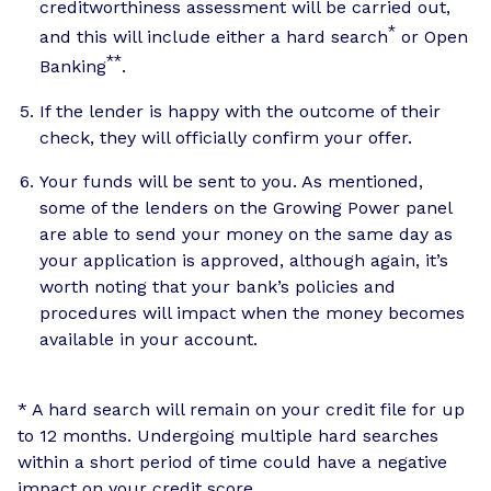
creditworthiness assessment will be carried out,
*
and this will include either a hard search
or Open
**
Banking
.
If the lender is happy with the outcome of their
check, they will officially confirm your offer.
Your funds will be sent to you. As mentioned,
some of the lenders on the Growing Power panel
are able to send your money on the same day as
your application is approved, although again, it’s
worth noting that your bank’s policies and
procedures will impact when the money becomes
available in your account.
* A hard search will remain on your credit file for up
to 12 months. Undergoing multiple hard searches
within a short period of time could have a negative
impact on your credit score.