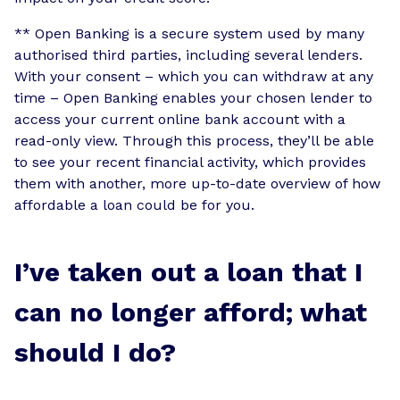
** Open Banking is a secure system used by many
authorised third parties, including several lenders.
With your consent – which you can withdraw at any
time – Open Banking enables your chosen lender to
access your current online bank account with a
read-only view. Through this process, they’ll be able
to see your recent financial activity, which provides
them with another, more up-to-date overview of how
affordable a loan could be for you.
I’ve taken out a loan that I
can no longer afford; what
should I do?