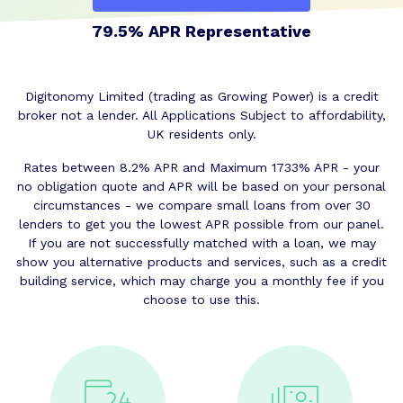
79.5% APR Representative
Digitonomy Limited (trading as Growing Power) is a credit
broker not a lender. All Applications Subject to affordability,
UK residents only.
Rates between 8.2% APR and Maximum 1733% APR - your
no obligation quote and APR will be based on your personal
circumstances - we compare small loans from over 30
lenders to get you the lowest APR possible from our panel.
If you are not successfully matched with a loan, we may
show you alternative products and services, such as a credit
building service, which may charge you a monthly fee if you
choose to use this.