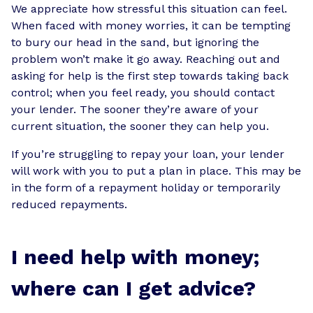
We appreciate how stressful this situation can feel.
When faced with money worries, it can be tempting
to bury our head in the sand, but ignoring the
problem won’t make it go away. Reaching out and
asking for help is the first step towards taking back
control; when you feel ready, you should contact
your lender. The sooner they’re aware of your
current situation, the sooner they can help you.
If you’re struggling to repay your loan, your lender
will work with you to put a plan in place. This may be
in the form of a repayment holiday or temporarily
reduced repayments.
I need help with money;
where can I get advice?