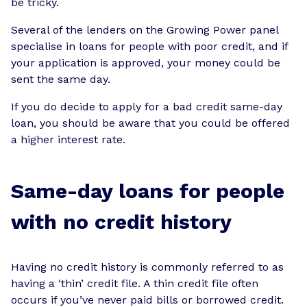
be tricky.
Several of the lenders on the Growing Power panel
specialise in loans for people with poor credit, and if
your application is approved, your money could be
sent the same day.
If you do decide to apply for a bad credit same-day
loan, you should be aware that you could be offered
a higher interest rate.
Same-day loans for people
with no credit history
Having no credit history is commonly referred to as
having a ‘thin’ credit file. A thin credit file often
occurs if you’ve never paid bills or borrowed credit.