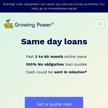
Warning: Late repayment can cause you serious money problems. For
help, go to
moneyhelper.org.uk
Same day loans
Fast
3 to 60 month
online loans
100% No obligation
loan quotes
Cash could be
sent in minutes*
Get a quote now